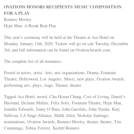
OVATIONS HONORS RECIPIENTS MUSIC COMPOSITION
FOR A PLAY
Romero Mosley
Hype Man: A Break Beat Play
This year’s ceremony will be held at the Theatre at Ace Hotel on
Monday, January 13th, 2020. Tickets will go on sale Tuesday, December
3rd, and full information can be found on OvationAwards.com.
The complete list of all nominees.
Posted in actors, artist, Arts, arts organizations, Drama, Fountain
Theatre, Hollywood, Los Angeles, Music, new plays, Ovation Awards,
performing arts, plays, stage, Theater, theatre
Tagged Ace Hotel, award, Chu-Hsuan Chang, Cost of Living, Daniel’s
Husband, DeAnne Millais, Felix Solis, Fountain Theatre, Hype Man,
Jennifer Edwards, Jenny O’Hara, John Garofalo, John Vreeke, Katy
Sullivan, LA Stage Alliance, Malik Allen, Nicholas Santiago,
nominations, Ovation Awards, Romero Mosley, theater, theatre, Tim
Cummings, Tobias Forrest, Xochitl Romero