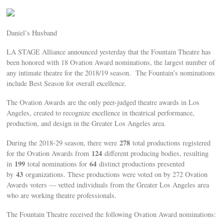
Daniel’s Husband
LA STAGE Alliance announced yesterday that the Fountain Theatre has
been honored with 18 Ovation Award nominations, the largest number of
any intimate theatre for the 2018/19 season. The Fountain’s nominations
include Best Season for overall excellence.
The Ovation Awards are the only peer-judged theatre awards in Los
Angeles, created to recognize excellence in theatrical performance,
production, and design in the Greater Los Angeles area.
278
During the 2018-29 season, there were
total productions registered
124
for the Ovation Awards from
different producing bodies, resulting
199
64
in
total nominations for
distinct productions presented
43
by
organizations. These productions were voted on by 272 Ovation
Awards voters — vetted individuals from the Greater Los Angeles area
who are working theatre professionals.
The Fountain Theatre received the following Ovation Award nominations: