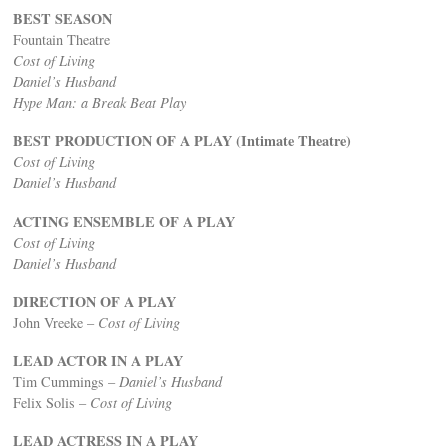
BEST SEASON
Fountain Theatre
Cost of Living
Daniel’s Husband
Hype Man: a Break Beat Play
BEST PRODUCTION OF A PLAY (Intimate Theatre)
Cost of Living
Daniel’s Husband
ACTING ENSEMBLE OF A PLAY
Cost of Living
Daniel’s Husband
DIRECTION OF A PLAY
John Vreeke –
Cost of Living
LEAD ACTOR IN A PLAY
Tim Cummings –
Daniel’s Husband
Felix Solis –
Cost of Living
LEAD ACTRESS IN A PLAY