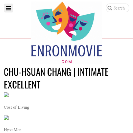
CHU-HSUAN CHANG | INTIMATE
EXCELLENT
Cost of Living
Hyoe Man