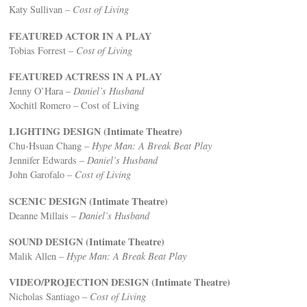
Katy Sullivan –
Cost of Living
FEATURED ACTOR IN A PLAY
Tobias Forrest –
Cost of Living
FEATURED ACTRESS IN A PLAY
Jenny O’Hara –
Daniel’s Husband
Xochitl Romero – Cost of Living
LIGHTING DESIGN (Intimate Theatre)
Chu-Hsuan Chang –
Hype Man: A Break Beat Play
Jennifer Edwards –
Daniel’s Husband
John Garofalo –
Cost of Living
SCENIC DESIGN (Intimate Theatre)
Deanne Millais –
Daniel’s Husband
SOUND DESIGN (Intimate Theatre)
Malik Allen
– Hype Man: A Break Beat Play
VIDEO/PROJECTION DESIGN (Intimate Theatre)
Nicholas Santiago –
Cost of Living