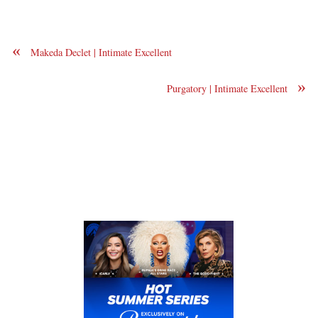
«
Makeda Declet | Intimate Excellent
»
Purgatory | Intimate Excellent