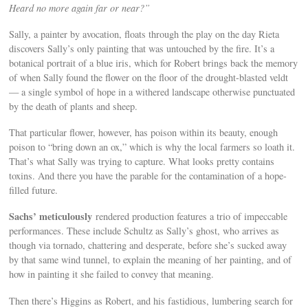
Heard no more again far or near?”
Sally, a painter by avocation, floats through the play on the day Rieta
discovers Sally’s only painting that was untouched by the fire. It’s a
botanical portrait of a blue iris, which for Robert brings back the memory
of when Sally found the flower on the floor of the drought-blasted veldt
— a single symbol of hope in a withered landscape otherwise punctuated
by the death of plants and sheep.
That particular flower, however, has poison within its beauty, enough
poison to “bring down an ox,” which is why the local farmers so loath it.
That’s what Sally was trying to capture. What looks pretty contains
toxins. And there you have the parable for the contamination of a hope-
filled future.
Sachs’ meticulously
rendered production features a trio of impeccable
performances. These include Schultz as Sally’s ghost, who arrives as
though via tornado, chattering and desperate, before she’s sucked away
by that same wind tunnel, to explain the meaning of her painting, and of
how in painting it she failed to convey that meaning.
Then there’s Higgins as Robert, and his fastidious, lumbering search for