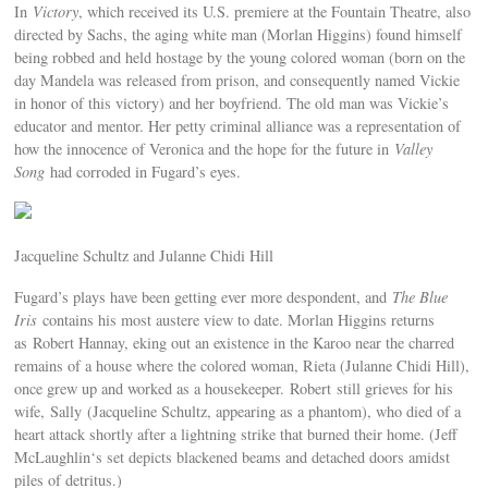
In
Victory
, which received its U.S. premiere at the Fountain Theatre, also
directed by Sachs, the aging white man (Morlan Higgins) found himself
being robbed and held hostage by the young colored woman (born on the
day Mandela was released from prison, and consequently named Vickie
in honor of this victory) and her boyfriend. The old man was Vickie’s
educator and mentor. Her petty criminal alliance was a representation of
how the innocence of Veronica and the hope for the future in
Valley
Song
had corroded in Fugard’s eyes.
Jacqueline Schultz and Julanne Chidi Hill
Fugard’s plays have been getting ever more despondent, and
The Blue
Iris
contains his most austere view to date. Morlan Higgins returns
as Robert Hannay, eking out an existence in the Karoo near the charred
remains of a house where the colored woman, Rieta (Julanne Chidi Hill),
once grew up and worked as a housekeeper. Robert still grieves for his
wife, Sally (Jacqueline Schultz, appearing as a phantom), who died of a
heart attack shortly after a lightning strike that burned their home. (Jeff
McLaughlin‘s set depicts blackened beams and detached doors amidst
piles of detritus.)