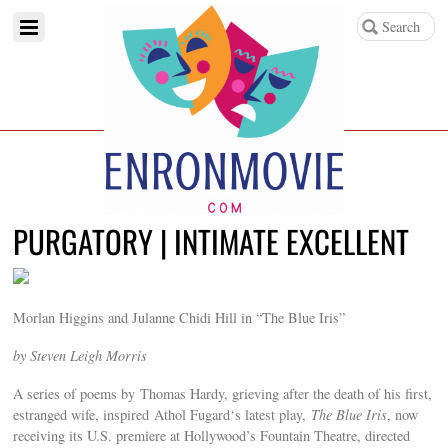
PURGATORY | INTIMATE EXCELLENT
Morlan Higgins and Julanne Chidi Hill in “The Blue Iris”
by Steven Leigh Morris
A series of poems by Thomas Hardy, grieving after the death of his first,
estranged wife, inspired Athol Fugard‘s latest play,
The Blue Iris
, now
receiving its U.S. premiere at Hollywood’s Fountain Theatre, directed