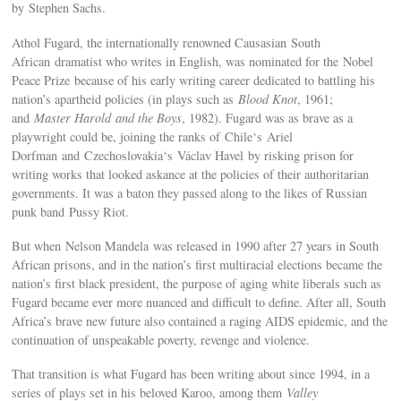
by Stephen Sachs.
Athol Fugard, the internationally renowned Causasian South
African dramatist who writes in English, was nominated for the Nobel
Peace Prize because of his early writing career dedicated to battling his
nation’s apartheid policies (in plays such as
Blood Knot
, 1961;
and
Master Harold and the Boys
, 1982). Fugard was as brave as a
playwright could be, joining the ranks of Chile‘s Ariel
Dorfman and Czechoslovakia‘s Václav Havel by risking prison for
writing works that looked askance at the policies of their authoritarian
governments. It was a baton they passed along to the likes of Russian
punk band Pussy Riot.
But when Nelson Mandela was released in 1990 after 27 years in South
African prisons, and in the nation’s first multiracial elections became the
nation’s first black president, the purpose of aging white liberals such as
Fugard became ever more nuanced and difficult to define. After all, South
Africa’s brave new future also contained a raging AIDS epidemic, and the
continuation of unspeakable poverty, revenge and violence.
That transition is what Fugard has been writing about since 1994, in a
series of plays set in his beloved Karoo, among them
Valley