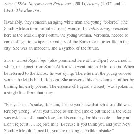
Song
(1996),
Sorrows and Rejoicings
(2001),
Victory
(2007) and his
latest,
The Blue Iris
.
Invariably, they concern an aging white man and young “colored” (the
South African term for mixed-race) woman. In
Valley Song
, presented
here at the Mark Taper Forum, the young woman, Veronica, needed to
come of age, to escape the confines of the Karoo for a faster life in the
city. She was an innocent, and a symbol of the future.
Sorrows and Rejoicings
(also premiered here at the Taper) concerned a
white, male poet from South Africa who went into exile inLondon. When
he returned to the Karoo, he was dying. There he met the young colored
woman he left behind, Rebecca. She answered his abandonment of her by
burning his early poems. The essence of Fugard’s anxiety was spoken in
a single line from that play:
“For your soul’s sake, Rebecca, I hope you know that what you did was
terribly wrong. What you turned to ash and smoke out there in the veldt
was evidence of a man’s love, for his country, for his people — for you!
Don’t reject it. … Rejoice in it! Because if you think you and your New
South Africa don’t need it, you are making a terrible mistake.”