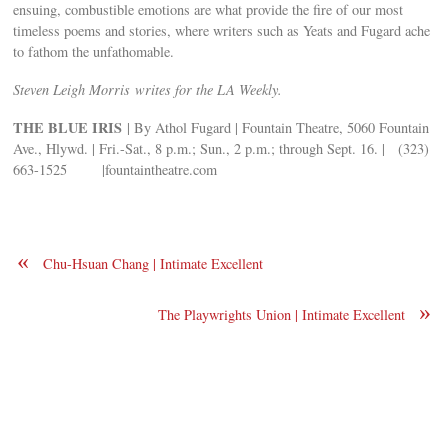
ensuing, combustible emotions are what provide the fire of our most
timeless poems and stories, where writers such as Yeats and Fugard ache
to fathom the unfathomable.
Steven Leigh Morris writes for the LA Weekly.
THE BLUE IRIS
| By Athol Fugard | Fountain Theatre, 5060 Fountain
Ave., Hlywd. | Fri.-Sat., 8 p.m.; Sun., 2 p.m.; through Sept. 16. | (323)
663-1525 |fountaintheatre.com
«
Chu-Hsuan Chang | Intimate Excellent
»
The Playwrights Union | Intimate Excellent