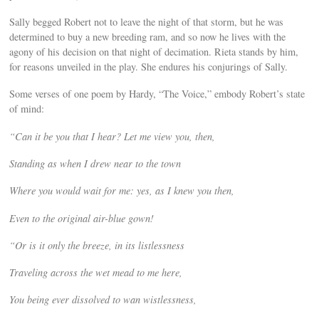
Sally begged Robert not to leave the night of that storm, but he was
determined to buy a new breeding ram, and so now he lives with the
agony of his decision on that night of decimation. Rieta stands by him,
for reasons unveiled in the play. She endures his conjurings of Sally.
Some verses of one poem by Hardy, “The Voice,” embody Robert’s state
of mind:
“Can it be you that I hear? Let me view you, then,
Standing as when I drew near to the town
Where you would wait for me: yes, as I knew you then,
Even to the original air-blue gown!
“Or is it only the breeze, in its listlessness
Traveling across the wet mead to me here,
You being ever dissolved to wan wistlessness,