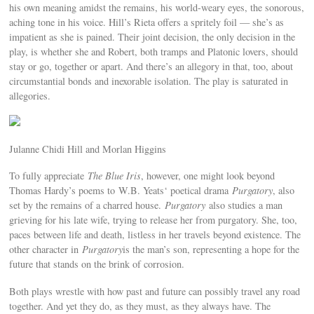
his own meaning amidst the remains, his world-weary eyes, the sonorous,
aching tone in his voice. Hill’s Rieta offers a spritely foil — she’s as
impatient as she is pained. Their joint decision, the only decision in the
play, is whether she and Robert, both tramps and Platonic lovers, should
stay or go, together or apart. And there’s an allegory in that, too, about
circumstantial bonds and inexorable isolation. The play is saturated in
allegories.
Julanne Chidi Hill and Morlan Higgins
To fully appreciate
The Blue Iris
, however, one might look beyond
Thomas Hardy’s poems to W.B. Yeats‘ poetical drama
Purgatory
, also
set by the remains of a charred house.
Purgatory
also studies a man
grieving for his late wife, trying to release her from purgatory. She, too,
paces between life and death, listless in her travels beyond existence. The
other character in
Purgatory
is the man’s son, representing a hope for the
future that stands on the brink of corrosion.
Both plays wrestle with how past and future can possibly travel any road
together. And yet they do, as they must, as they always have. The