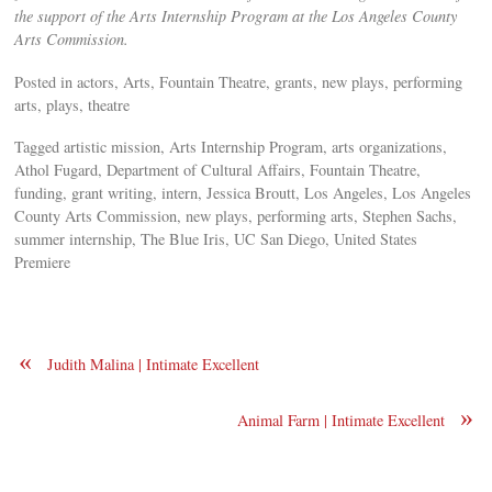
the support of the Arts Internship Program at the Los Angeles County
Arts Commission.
Posted in actors, Arts, Fountain Theatre, grants, new plays, performing
arts, plays, theatre
Tagged artistic mission, Arts Internship Program, arts organizations,
Athol Fugard, Department of Cultural Affairs, Fountain Theatre,
funding, grant writing, intern, Jessica Broutt, Los Angeles, Los Angeles
County Arts Commission, new plays, performing arts, Stephen Sachs,
summer internship, The Blue Iris, UC San Diego, United States
Premiere
«
Judith Malina | Intimate Excellent
»
Animal Farm | Intimate Excellent