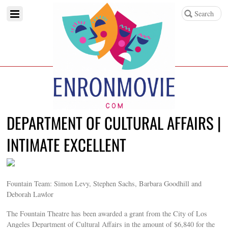
DEPARTMENT OF CULTURAL AFFAIRS |
INTIMATE EXCELLENT
Fountain Team: Simon Levy, Stephen Sachs, Barbara Goodhill and
Deborah Lawlor
The Fountain Theatre has been awarded a grant from the City of Los
Angeles Department of Cultural Affairs in the amount of $6,840 for the