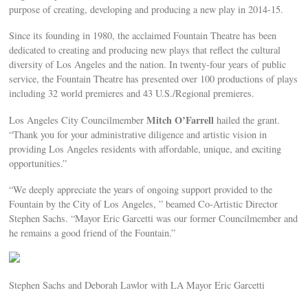
purpose of creating, developing and producing a new play in 2014-15.
Since its founding in 1980, the acclaimed Fountain Theatre has been
dedicated to creating and producing new plays that reflect the cultural
diversity of Los Angeles and the nation. In twenty-four years of public
service, the Fountain Theatre has presented over 100 productions of plays
including 32 world premieres and 43 U.S./Regional premieres.
Mitch O’Farrell
Los Angeles City Councilmember
hailed the grant.
“Thank you for your administrative diligence and artistic vision in
providing Los Angeles residents with affordable, unique, and exciting
opportunities.”
“We deeply appreciate the years of ongoing support provided to the
Fountain by the City of Los Angeles, ” beamed Co-Artistic Director
Stephen Sachs. “Mayor Eric Garcetti was our former Councilmember and
he remains a good friend of the Fountain.”
Stephen Sachs and Deborah Lawlor with LA Mayor Eric Garcetti