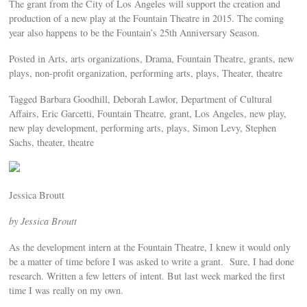
The grant from the City of Los Angeles will support the creation and
production of a new play at the Fountain Theatre in 2015. The coming
year also happens to be the Fountain’s 25th Anniversary Season.
Posted in Arts, arts organizations, Drama, Fountain Theatre, grants, new
plays, non-profit organization, performing arts, plays, Theater, theatre
Tagged Barbara Goodhill, Deborah Lawlor, Department of Cultural
Affairs, Eric Garcetti, Fountain Theatre, grant, Los Angeles, new play,
new play development, performing arts, plays, Simon Levy, Stephen
Sachs, theater, theatre
Jessica Broutt
by Jessica Broutt
As the development intern at the Fountain Theatre, I knew it would only
be a matter of time before I was asked to write a grant. Sure, I had done
research. Written a few letters of intent. But last week marked the first
time I was really on my own.