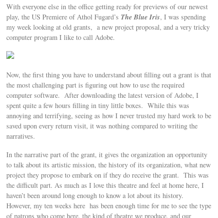
With everyone else in the office getting ready for previews of our newest
The Blue Iris
play, the US Premiere of Athol Fugard’s
, I was spending
my week looking at old grants, a new project proposal, and a very tricky
computer program I like to call Adobe.
Now, the first thing you have to understand about filling out a grant is that
the most challenging part is figuring out how to use the required
computer software. After downloading the latest version of Adobe, I
spent quite a few hours filling in tiny little boxes. While this was
annoying and terrifying, seeing as how I never trusted my hard work to be
saved upon every return visit, it was nothing compared to writing the
narratives.
In the narrative part of the grant, it gives the organization an opportunity
to talk about its artistic mission, the history of its organization, what new
project they propose to embark on if they do receive the grant. This was
the difficult part. As much as I love this theatre and feel at home here, I
haven’t been around long enough to know a lot about its history.
However, my ten weeks here has been enough time for me to see the type
of patrons who come here, the kind of theatre we produce, and our