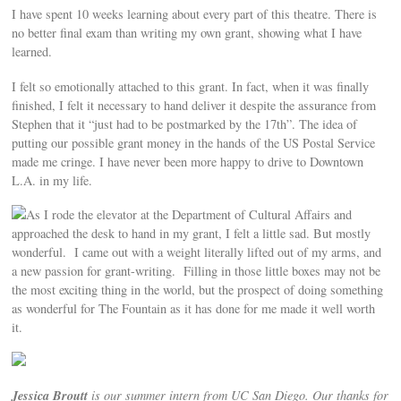
I have spent 10 weeks learning about every part of this theatre. There is
no better final exam than writing my own grant, showing what I have
learned.
I felt so emotionally attached to this grant. In fact, when it was finally
finished, I felt it necessary to hand deliver it despite the assurance from
Stephen that it “just had to be postmarked by the 17th”. The idea of
putting our possible grant money in the hands of the US Postal Service
made me cringe. I have never been more happy to drive to Downtown
L.A. in my life.
As I rode the elevator at the Department of Cultural Affairs and
approached the desk to hand in my grant, I felt a little sad. But mostly
wonderful. I came out with a weight literally lifted out of my arms, and
a new passion for grant-writing. Filling in those little boxes may not be
the most exciting thing in the world, but the prospect of doing something
as wonderful for The Fountain as it has done for me made it well worth
it.
Jessica Broutt
is our summer intern from UC San Diego. Our thanks for