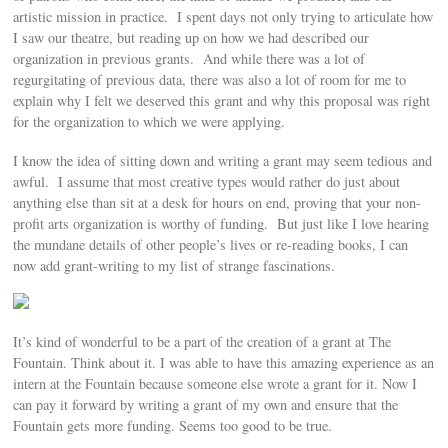
artistic mission in practice. I spent days not only trying to articulate how
I saw our theatre, but reading up on how we had described our
organization in previous grants. And while there was a lot of
regurgitating of previous data, there was also a lot of room for me to
explain why I felt we deserved this grant and why this proposal was right
for the organization to which we were applying.
I know the idea of sitting down and writing a grant may seem tedious and
awful. I assume that most creative types would rather do just about
anything else than sit at a desk for hours on end, proving that your non-
profit arts organization is worthy of funding. But just like I love hearing
the mundane details of other people’s lives or re-reading books, I can
now add grant-writing to my list of strange fascinations.
It’s kind of wonderful to be a part of the creation of a grant at The
Fountain. Think about it. I was able to have this amazing experience as an
intern at the Fountain because someone else wrote a grant for it. Now I
can pay it forward by writing a grant of my own and ensure that the
Fountain gets more funding. Seems too good to be true.