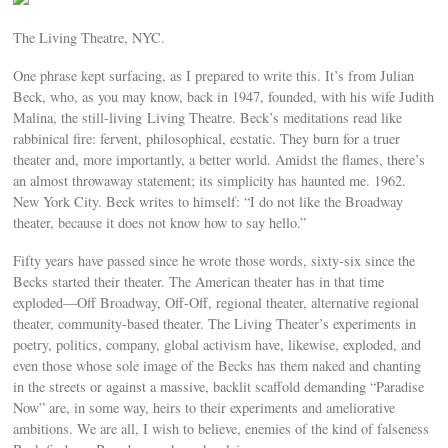
The Living Theatre, NYC.
One phrase kept surfacing, as I prepared to write this. It’s from Julian
Beck, who, as you may know, back in 1947, founded, with his wife Judith
Malina, the still-living Living Theatre. Beck’s meditations read like
rabbinical fire: fervent, philosophical, ecstatic. They burn for a truer
theater and, more importantly, a better world. Amidst the flames, there’s
an almost throwaway statement; its simplicity has haunted me. 1962.
New York City. Beck writes to himself: “I do not like the Broadway
theater, because it does not know how to say hello.”
Fifty years have passed since he wrote those words, sixty-six since the
Becks started their theater. The American theater has in that time
exploded—Off Broadway, Off-Off, regional theater, alternative regional
theater, community-based theater. The Living Theater’s experiments in
poetry, politics, company, global activism have, likewise, exploded, and
even those whose sole image of the Becks has them naked and chanting
in the streets or against a massive, backlit scaffold demanding “Paradise
Now” are, in some way, heirs to their experiments and ameliorative
ambitions. We are all, I wish to believe, enemies of the kind of falseness