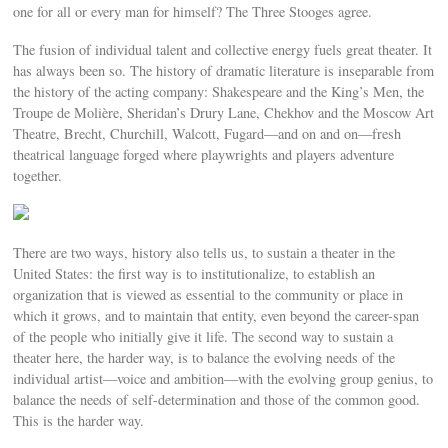
one for all or every man for himself? The Three Stooges agree.
The fusion of individual talent and collective energy fuels great theater. It
has always been so. The history of dramatic literature is inseparable from
the history of the acting company: Shakespeare and the King’s Men, the
Troupe de Molière, Sheridan’s Drury Lane, Chekhov and the Moscow Art
Theatre, Brecht, Churchill, Walcott, Fugard—and on and on—fresh
theatrical language forged where playwrights and players adventure
together.
There are two ways, history also tells us, to sustain a theater in the
United States: the first way is to institutionalize, to establish an
organization that is viewed as essential to the community or place in
which it grows, and to maintain that entity, even beyond the career-span
of the people who initially give it life. The second way to sustain a
theater here, the harder way, is to balance the evolving needs of the
individual artist—voice and ambition—with the evolving group genius, to
balance the needs of self-determination and those of the common good.
This is the harder way.