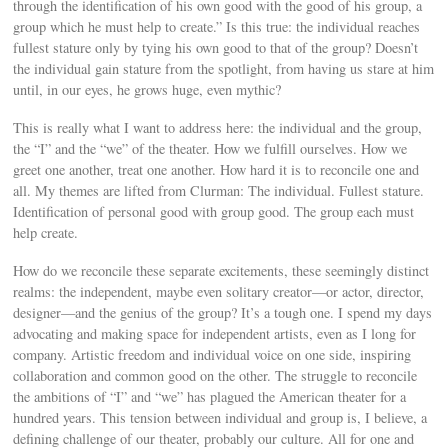
through the identification of his own good with the good of his group, a
group which he must help to create.” Is this true: the individual reaches
fullest stature only by tying his own good to that of the group? Doesn’t
the individual gain stature from the spotlight, from having us stare at him
until, in our eyes, he grows huge, even mythic?
This is really what I want to address here: the individual and the group,
the “I” and the “we” of the theater. How we fulfill ourselves. How we
greet one another, treat one another. How hard it is to reconcile one and
all. My themes are lifted from Clurman: The individual. Fullest stature.
Identification of personal good with group good. The group each must
help create.
How do we reconcile these separate excitements, these seemingly distinct
realms: the independent, maybe even solitary creator—or actor, director,
designer—and the genius of the group? It’s a tough one. I spend my days
advocating and making space for independent artists, even as I long for
company. Artistic freedom and individual voice on one side, inspiring
collaboration and common good on the other. The struggle to reconcile
the ambitions of “I” and “we” has plagued the American theater for a
hundred years. This tension between individual and group is, I believe, a
defining challenge of our theater, probably our culture. All for one and