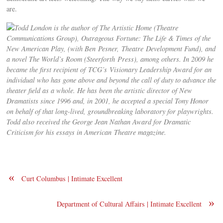
are.
Todd London is the author of The Artistic Home (Theatre
Communications Group), Outrageous Fortune: The Life & Times of the
New American Play, (with Ben Pesner, Theatre Development Fund), and
a novel The World’s Room (Steerforth Press), among others. In 2009 he
became the first recipient of TCG’s Visionary Leadership Award for an
individual who has gone above and beyond the call of duty to advance the
theater field as a whole. He has been the artistic director of New
Dramatists since 1996 and, in 2001, he accepted a special Tony Honor
on behalf of that long-lived, groundbreaking laboratory for playwrights.
Todd also received the George Jean Nathan Award for Dramatic
Criticism for his essays in American Theatre magazine.
«
Curt Columbus | Intimate Excellent
»
Department of Cultural Affairs | Intimate Excellent