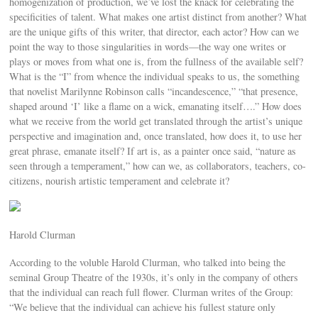
homogenization of production, we’ve lost the knack for celebrating the
specificities of talent. What makes one artist distinct from another? What
are the unique gifts of this writer, that director, each actor? How can we
point the way to those singularities in words—the way one writes or
plays or moves from what one is, from the fullness of the available self?
What is the “I” from whence the individual speaks to us, the something
that novelist Marilynne Robinson calls “incandescence,” “that presence,
shaped around ‘I’ like a flame on a wick, emanating itself….” How does
what we receive from the world get translated through the artist’s unique
perspective and imagination and, once translated, how does it, to use her
great phrase, emanate itself? If art is, as a painter once said, “nature as
seen through a temperament,” how can we, as collaborators, teachers, co-
citizens, nourish artistic temperament and celebrate it?
Harold Clurman
According to the voluble Harold Clurman, who talked into being the
seminal Group Theatre of the 1930s, it’s only in the company of others
that the individual can reach full flower. Clurman writes of the Group:
“We believe that the individual can achieve his fullest stature only