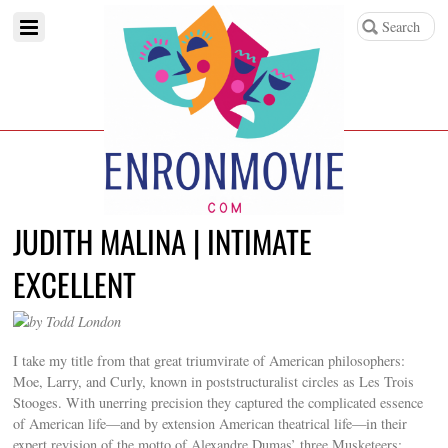
JUDITH MALINA | INTIMATE
EXCELLENT
by Todd London
I take my title from that great triumvirate of American philosophers:
Moe, Larry, and Curly, known in poststructuralist circles as Les Trois
Stooges. With unerring precision they captured the complicated essence
of American life—and by extension American theatrical life—in their
expert revision of the motto of Alexandre Dumas’ three Musketeers: