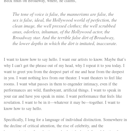
Beck finds on Broadway, where, he claims,
The tone of voice is false, the mannerisms are false, the
sex is false, ideal, the Hollywood world of perfection, the
clean image, the well pressed clothes; the well scrubbed
anus, odorless, inhuman, of the Hollywood actor, the
Broadway star. And the terrible false dirt of Broadway,
the lower depths in which the dirt is imitated, inaccurate.
I want to know how to say hello. I want our artists to know. Maybe that’s
why I can’t get the phrase out of my head, why I repeat it to you today. I
want to greet you from the deepest part of me and hear from the deepest
in you. I want nothing less from our theater. I want theaters to feel like
rooms. I want what passes in them to engender intimacy, even if the
performances are wild, flamboyant, artificial things. I want to speak in
your ear and have you speak in mine. I want performance that feels like
revelation. I want to be in it—whatever it may be—together. I want to
know how to say hello.
Specifically, I long for a language of individual distinction. Somewhere in
the decline of critical attention, the rise of celebrity, and the