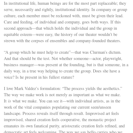
In institutional life, human beings are for the most part replaceable; they
serve, necessarily and rightly, institutional identity. In company or group
culture, each member must be reckoned with, must be given their lead.
Care and feeding, of individual and company, goes both ways. If this
second approach—that which holds the individual and the group in
equitable esteem—were easy, the history of our theater wouldn’t be
strewn with the corpses of ensembles and company-founded theaters.
“A group which he must help to create”—that was Clurman’s dictum.
And that should be the test. Not whether someone—actor, playwright,
business manager—was present at the founding, but is that someone, in a
daily way, in a true way helping to create the group. Does she have a
voice? Is he present in his fullest stature?
I love Mark Valdez’s formulation: “The process yields the aesthetics.”
The way we make work is not merely as important as what we make.
It
is
what we make. You can see it—with individual artists, as in the
work of the vital companies populating our current seen/unseen
landscape. Process reveals itself through result. Improvised art feels
improvised, shared creation feels cooperative, the monastic project
emanates its own fanatical purity, aristocratic creation feels refined, and
democratic art feels welcoming. The way we say hello carries who we