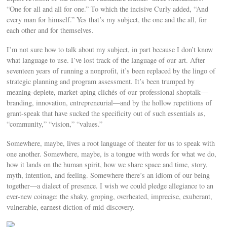
“One for all and all for one.” To which the incisive Curly added, “And
every man for himself.” Yes that’s my subject, the one and the all, for
each other and for themselves.
I’m not sure how to talk about my subject, in part because I don’t know
what language to use. I’ve lost track of the language of our art. After
seventeen years of running a nonprofit, it’s been replaced by the lingo of
strategic planning and program assessment. It’s been trumped by
meaning-deplete, market-aping clichés of our professional shoptalk—
branding, innovation, entrepreneurial—and by the hollow repetitions of
grant-speak that have sucked the specificity out of such essentials as,
“community,” “vision,” “values.”
Somewhere, maybe, lives a root language of theater for us to speak with
one another. Somewhere, maybe, is a tongue with words for what we do,
how it lands on the human spirit, how we share space and time, story,
myth, intention, and feeling. Somewhere there’s an idiom of our being
together—a dialect of presence. I wish we could pledge allegiance to an
ever-new coinage: the shaky, groping, overheated, imprecise, exuberant,
vulnerable, earnest diction of mid-discovery.