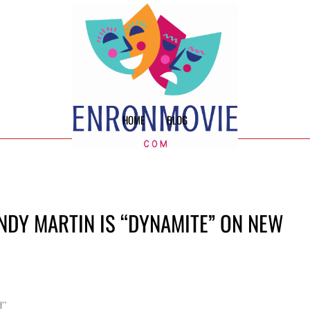
HOME
BLOG
NDY MARTIN IS “DYNAMITE” ON NEW
d”