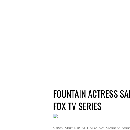
FOUNTAIN ACTRESS SA
FOX TV SERIES
Sandy Martin in “A House Not Meant to Stan