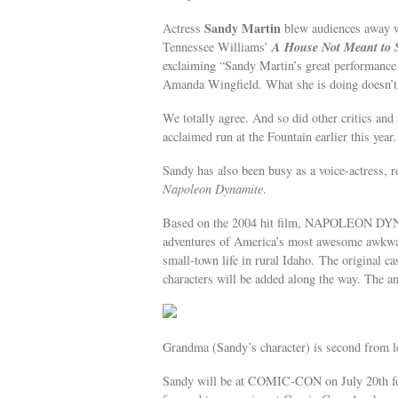
Sandy Martin
Actress
blew audiences away wi
A House Not Meant to 
Tennessee Williams’
exclaiming “Sandy Martin’s great performance
Amanda Wingfield. What she is doing doesn’t 
We totally agree. And so did other critics a
acclaimed run at the Fountain earlier this year.
Sandy has also been busy as a voice-actress, 
Napoleon Dynamite
.
Based on the 2004 hit film, NAPOLEON DYNA
adventures of America’s most awesome awkward
small-town life in rural Idaho. The original ca
characters will be added along the way. The ani
Grandma (Sandy’s character) is second from le
Sandy will be at COMIC-CON on July 20th for 