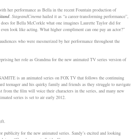
th her performance as Bella in the recent Fountain production of
Stand
.
StageandCinema
hailed it as “a career-transforming performance”,
 does for Bella McCorkle what one imagines Laurette Taylor did for
even look like acting. What higher compliment can one pay an actor?”
nd audiences who were mesmerized by her performance throughout the
reprising her role as Grandma for the new animated TV series version of
MITE is an animated series on FOX TV that follows the continuing
 teenager and his quirky family and friends as they struggle to navigate
st from the film will voice their characters in the series, and many new
mated series is set to air early 2012.
ft.
publicity for the new animated series. Sandy’s excited and looking