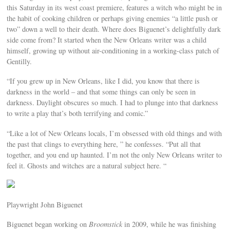
this Saturday in its west coast premiere, features a witch who might be in
the habit of cooking children or perhaps giving enemies “a little push or
two” down a well to their death. Where does Biguenet’s delightfully dark
side come from? It started when the New Orleans writer was a child
himself, growing up without air-conditioning in a working-class patch of
Gentilly.
“If you grew up in New Orleans, like I did, you know that there is
darkness in the world – and that some things can only be seen in
darkness. Daylight obscures so much. I had to plunge into that darkness
to write a play that’s both terrifying and comic.”
“Like a lot of New Orleans locals, I’m obsessed with old things and with
the past that clings to everything here, ” he confesses. “Put all that
together, and you end up haunted. I’m not the only New Orleans writer to
feel it. Ghosts and witches are a natural subject here. “
Playwright John Biguenet
Biguenet began working on
Broomstick
in 2009, while he was finishing