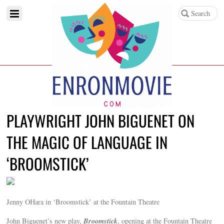
PLAYWRIGHT JOHN BIGUENET ON
THE MAGIC OF LANGUAGE IN
‘BROOMSTICK’
Jenny OHara in ‘Broomstick’ at the Fountain Theatre
Broomstick
John Biguenet’s new play,
, opening at the Fountain Theatre