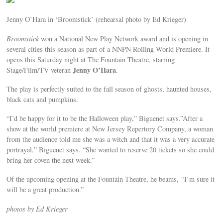
Jenny O’Hara in ‘Broomstick’ (rehearsal photo by Ed Krieger)
Broomstick
won a National New Play Network award and is opening in
several cities this season as part of a NNPN Rolling World Premiere. It
opens this Saturday night at The Fountain Theatre, starring
Jenny O’Hara
Stage/Film/TV veteran
.
The play is perfectly suited to the fall season of ghosts, haunted houses,
black cats and pumpkins.
“I’d be happy for it to be the Halloween play,” Biguenet says.”After a
show at the world premiere at New Jersey Repertory Company, a woman
from the audience told me she was a witch and that it was a very accurate
portrayal,” Biguenet says. “She wanted to reserve 20 tickets so she could
bring her coven the next week.”
Of the upcoming opening at the Fountain Theatre, he beams, “I’m sure it
will be a great production.”
photos by Ed Krieger