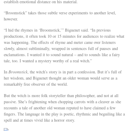
establish emotional distance on his material.
“Broomstick” takes those subtle verse experiments to another level,
however.
“I hid the rhymes in ‘Broomstick,’” Biguenet said. “In previous
productions, it often took 10 or 15 minutes for audiences to realize what
was happening. The effects of rhyme and meter came over listeners
slowly, almost subliminally, wrapped in sentences full of pauses and
exclamations. I wanted it to sound natural – and to sounds like a fairy
tale, too. I wanted a mystery worthy of a real witch.”
In
Broomstick
, the witch’s story is in part a confession. But it’s full of
her wisdom, and Biguenet thought an older woman would serve as a
remarkably free observer of the world.
But the witch is more folk storyteller than philosopher, and not at all
passive. She’s frightening when chopping carrots with a cleaver as she
recounts a tale of another old woman reputed to have claimed a few
fingers. The language in the play is poetic, rhythmic and beguiling like a
spell and at times vivid like a horror story.