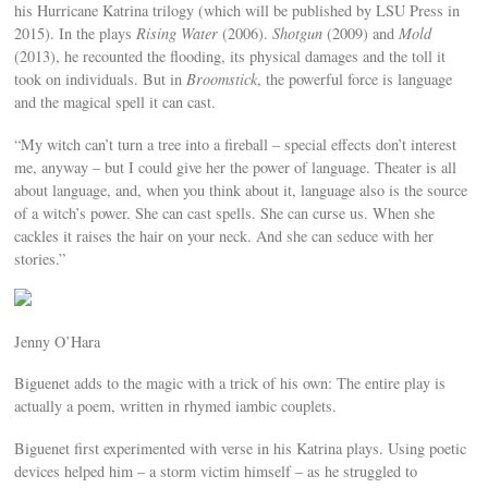
his Hurricane Katrina trilogy (which will be published by LSU Press in
2015). In the plays
Rising Water
(2006).
Shotgun
(2009) and
Mold
(2013), he recounted the flooding, its physical damages and the toll it
took on individuals. But in
Broomstick
, the powerful force is language
and the magical spell it can cast.
“My witch can’t turn a tree into a fireball – special effects don’t interest
me, anyway – but I could give her the power of language. Theater is all
about language, and, when you think about it, language also is the source
of a witch’s power. She can cast spells. She can curse us. When she
cackles it raises the hair on your neck. And she can seduce with her
stories.”
Jenny O’Hara
Biguenet adds to the magic with a trick of his own: The entire play is
actually a poem, written in rhymed iambic couplets.
Biguenet first experimented with verse in his Katrina plays. Using poetic
devices helped him – a storm victim himself – as he struggled to