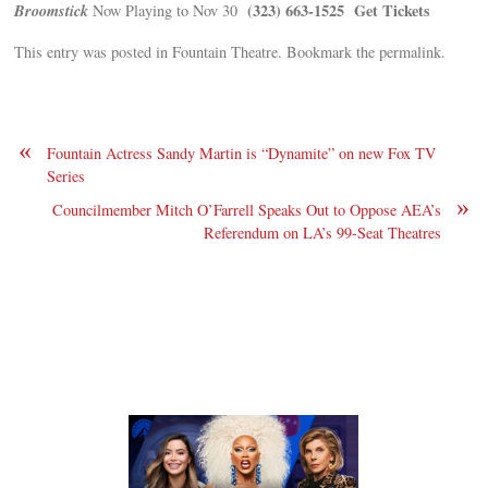
Broomstick
(323) 663-1525
Get Tickets
Now Playing to Nov 30
This entry was posted in Fountain Theatre. Bookmark the permalink.
«
Fountain Actress Sandy Martin is “Dynamite” on new Fox TV
Series
»
Councilmember Mitch O’Farrell Speaks Out to Oppose AEA’s
Referendum on LA’s 99-Seat Theatres