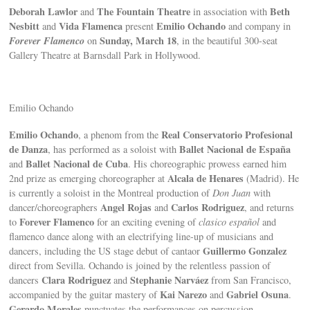
Deborah Lawlor
The Fountain Theatre
Beth
and
in association with
Nesbitt
Vida Flamenca
Emilio Ochando
and
present
and company in
Forever Flamenco
Sunday, March 18
on
, in the beautiful 300-seat
Gallery Theatre at Barnsdall Park in Hollywood.
Emilio Ochando
Emilio Ochando
Real Conservatorio Profesional
, a phenom from the
de Danza
Ballet Nacional de España
, has performed as a soloist with
Ballet Nacional de Cuba
and
. His choreographic prowess earned him
Alcala de Henares
2nd prize as emerging choreographer at
(Madrid). He
is currently a soloist in the Montreal production of
Don Juan
with
Angel Rojas
Carlos Rodriguez
dancer/choreographers
and
, and returns
Forever Flamenco
to
for an exciting evening of
clasico español
and
flamenco dance along with an electrifying line-up of musicians and
Guillermo Gonzalez
dancers, including the US stage debut of cantaor
direct from Sevilla. Ochando is joined by the relentless passion of
Clara Rodriguez
Stephanie Narváez
dancers
and
from San Francisco,
Kai Narezo
Gabriel Osuna
accompanied by the guitar mastery of
and
.
Gerardo Morales
punctuates the performances on percussion.