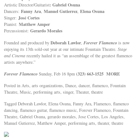
: Gabriel Osuna
Artistic Director/Guitarist
Fanny Ara
Manuel Gutierrez
Elena Osuna
Dancers:
,
,
José Cortes
Singer:
Matthew Amper
Pianist:
Gerardo Morales
Percussionist:
Deborah Lawlor
Forever Flamenco
Founded and produced by
,
is now
enjoying its 13th sold-out year at our intimate Fountain Theatre.
Stage
and Cinema
recently hailed it as “an assemblage of the greatest flamenco
artists anywhere.”
Forever Flamenco
(323) 663-1525
MORE
Sunday, Feb 16 8pm
Posted in Arts, arts organizations, Dance, dancer, flamenco, Fountain
Theatre, Music, performing arts, singer, Theater, theatre
Tagged Deborah Lawlor, Elena Osuna, Fanny Ara, Flamenco, flamenco
dancing, flamenco guitar, flamenco music, Forever Flamenco, Fountain
Theatre, Gabriel Osuna, gerardo morales, Jose Cortes, Los Angeles,
Manuel Gutierrez, Matthew Amper, performing arts, theater, theatre