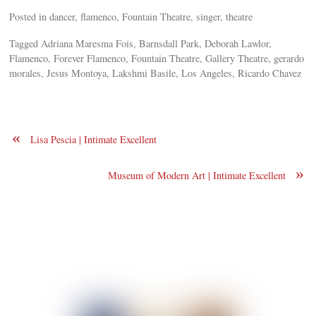
Posted in dancer, flamenco, Fountain Theatre, singer, theatre
Tagged Adriana Maresma Fois, Barnsdall Park, Deborah Lawlor,
Flamenco, Forever Flamenco, Fountain Theatre, Gallery Theatre, gerardo
morales, Jesus Montoya, Lakshmi Basile, Los Angeles, Ricardo Chavez
«
Lisa Pescia | Intimate Excellent
»
Museum of Modern Art | Intimate Excellent