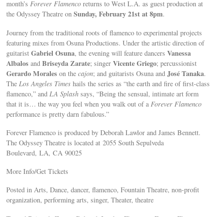
month’s
Forever Flamenco
returns to West L.A. as guest production at
Sunday, February 21st at 8pm
the Odyssey Theatre on
.
Journey from the traditional roots of flamenco to experimental projects
featuring mixes from Osuna Productions. Under the artistic direction of
Gabriel Osuna
Vanessa
guitarist
, the evening will feature dancers
Albalos
Briseyda Zarate
Vicente Griego
and
; singer
; percussionist
Gerardo Morales
José Tanaka
on the
cajon
; and guitarists Osuna and
.
The
Los Angeles Times
hails the series as “the earth and fire of first-class
flamenco,” and
LA Splash
says, “Being the sensual, intimate art form
that it is… the way you feel when you walk out of a
Forever Flamenco
performance is pretty darn fabulous.”
Forever Flamenco is produced by Deborah Lawlor and James Bennett.
The Odyssey Theatre is located at 2055 South Sepulveda
Boulevard, LA, CA 90025
More Info/Get Tickets
Posted in Arts, Dance, dancer, flamenco, Fountain Theatre, non-profit
organization, performing arts, singer, Theater, theatre