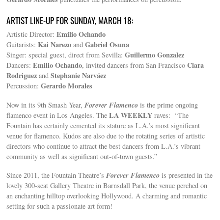
ARTIST LINE-UP FOR SUNDAY, MARCH 18:
Emilio Ochando
Artistic Director:
Kai Narezo
Gabriel Osuna
Guitarists:
and
Guillermo Gonzalez
Singer: special guest, direct from Sevilla:
Emilio Ochando
Clara
Dancers:
, invited dancers from San Francisco
Rodriguez
Stephanie Narváez
and
Gerardo Morales
Percussion:
Forever Flamenco
Now in its 9th Smash Year,
is the prime ongoing
LA WEEKLY
flamenco event in Los Angeles. The
raves: “The
Fountain has certainly cemented its stature as L.A.’s most significant
venue for flamenco. Kudos are also due to the rotating series of artistic
directors who continue to attract the best dancers from L.A.’s vibrant
community as well as significant out-of-town guests.”
Forever Flamenco
Since 2011, the Fountain Theatre’s
is presented in the
lovely 300-seat Gallery Theatre in Barnsdall Park, the venue perched on
an enchanting hilltop overlooking Hollywood. A charming and romantic
setting for such a passionate art form!