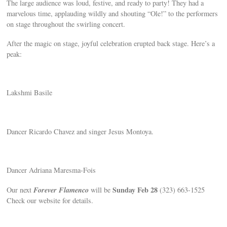
The large audience was loud, festive, and ready to party! They had a
marvelous time, applauding wildly and shouting “Ole!” to the performers
on stage throughout the swirling concert.
After the magic on stage, joyful celebration erupted back stage. Here’s a
peak:
Lakshmi Basile
Dancer Ricardo Chavez and singer Jesus Montoya.
Dancer Adriana Maresma-Fois
Forever Flamenco
Sunday Feb 28
Our next
will be
(323) 663-1525
Check our website for details.