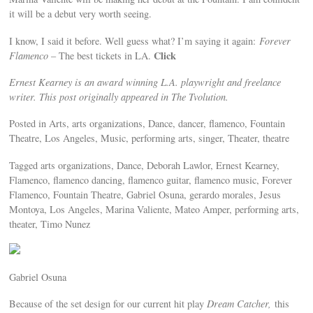
it will be a debut very worth seeing.
I know, I said it before. Well guess what? I’m saying it again:
Forever
Click
Flamenco
– The best tickets in LA.
Ernest Kearney is an award winning L.A. playwright and freelance
writer. This post originally appeared in The Tvolution.
Posted in Arts, arts organizations, Dance, dancer, flamenco, Fountain
Theatre, Los Angeles, Music, performing arts, singer, Theater, theatre
Tagged arts organizations, Dance, Deborah Lawlor, Ernest Kearney,
Flamenco, flamenco dancing, flamenco guitar, flamenco music, Forever
Flamenco, Fountain Theatre, Gabriel Osuna, gerardo morales, Jesus
Montoya, Los Angeles, Marina Valiente, Mateo Amper, performing arts,
theater, Timo Nunez
Gabriel Osuna
Because of the set design for our current hit play
Dream Catcher,
this