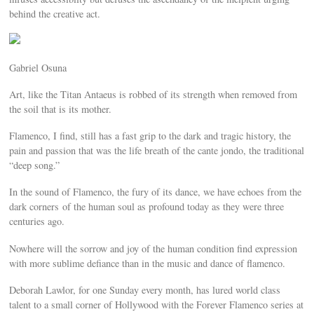
behind the creative act.
Gabriel Osuna
Art, like the Titan Antaeus is robbed of its strength when removed from
the soil that is its mother.
Flamenco, I find, still has a fast grip to the dark and tragic history, the
pain and passion that was the life breath of the cante jondo, the traditional
“deep song.”
In the sound of Flamenco, the fury of its dance, we have echoes from the
dark corners of the human soul as profound today as they were three
centuries ago.
Nowhere will the sorrow and joy of the human condition find expression
with more sublime defiance than in the music and dance of flamenco.
Deborah Lawlor, for one Sunday every month, has lured world class
talent to a small corner of Hollywood with the Forever Flamenco series at