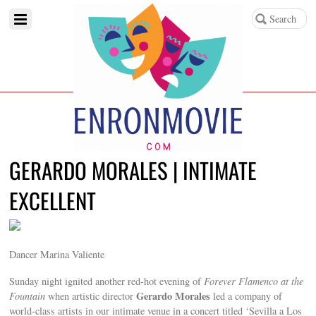
GERARDO MORALES | INTIMATE
EXCELLENT
Dancer Marina Valiente
Sunday night ignited another red-hot evening of
Forever Flamenco at the
Gerardo Morales
Fountain
when artistic director
led a company of
world-class artists in our intimate venue in a concert titled ‘Sevilla a Los