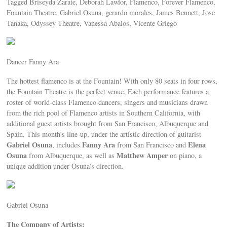
Tagged Briseyda Zarate, Deborah Lawlor, Flamenco, Forever Flamenco,
Fountain Theatre, Gabriel Osuna, gerardo morales, James Bennett, Jose
Tanaka, Odyssey Theatre, Vanessa Abalos, Vicente Griego
Dancer Fanny Ara
The hottest flamenco is at the Fountain! With only 80 seats in four rows,
the Fountain Theatre is the perfect venue. Each performance features a
roster of world-class Flamenco dancers, singers and musicians drawn
from the rich pool of Flamenco artists in Southern California, with
additional guest artists brought from San Francisco, Albuquerque and
Spain. This month’s line-up, under the artistic direction of guitarist
Gabriel Osuna
Fanny Ara
Elena
, includes
from San Francisco and
Osuna
Matthew Amper
from Albuquerque, as well as
on piano, a
unique addition under Osuna’s direction.
Gabriel Osuna
The Company of Artists: