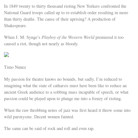
In 1849 twenty to thirty thousand rioting New Yorkers confronted the
National Guard troops called up to re-establish order resulting in more
than thirty deaths. The cause of their uprising? A production of
Shakespeare.
When J. M. Synge’s
Playboy of the Western World
premiered it too
caused a riot, though not nearly as bloody.
Timo Nunez
My passion for theatre knows no bounds, but sadly, I’m reduced to
imagining what the state of catharsis must have been like to reduce an
ancient Greek audience to a sobbing mass incapable of speech, or what
passion could be played upon to plunge me into a frenzy of rioting.
When the raw throbbing notes of jazz was first heard it threw some into
wild paroxysms. Decent women fainted.
The same can be said of rock and roll and even rap.