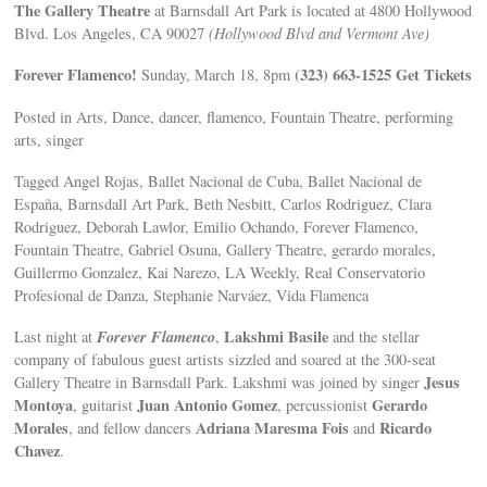
The Gallery Theatre
at Barnsdall Art Park is located at 4800 Hollywood
Blvd. Los Angeles, CA 90027
(Hollywood Blvd and Vermont Ave)
Forever Flamenco!
(323) 663-1525
Get Tickets
Sunday, March 18, 8pm
Posted in Arts, Dance, dancer, flamenco, Fountain Theatre, performing
arts, singer
Tagged Angel Rojas, Ballet Nacional de Cuba, Ballet Nacional de
España, Barnsdall Art Park, Beth Nesbitt, Carlos Rodriguez, Clara
Rodriguez, Deborah Lawlor, Emilio Ochando, Forever Flamenco,
Fountain Theatre, Gabriel Osuna, Gallery Theatre, gerardo morales,
Guillermo Gonzalez, Kai Narezo, LA Weekly, Real Conservatorio
Profesional de Danza, Stephanie Narváez, Vida Flamenca
Forever Flamenco
Lakshmi Basile
Last night at
,
and the stellar
company of fabulous guest artists sizzled and soared at the 300-seat
Jesus
Gallery Theatre in Barnsdall Park. Lakshmi was joined by singer
Montoya
Juan Antonio Gomez
Gerardo
, guitarist
, percussionist
Morales
Adriana Maresma Fois
Ricardo
, and fellow dancers
and
Chavez
.