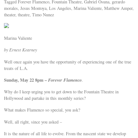
Tagged Forever Flamenco, Fountain Theatre, Gabriel Osuna, gerardo
morales, Jesus Montoya, Los Angeles, Marina Valiente, Matthew Amper,
theater, theatre, Timo Nunez
Marina Valiente
by Ernest Kearney
Well once again you have the opportunity of experiencing one of the true
treats of L.A.
Sunday, May 22 8pm –
Forever Flamenco
.
Why do I keep urging you to get down to the Fountain Theatre in
Hollywood and partake in this monthly series?
What makes Flamenco so special, you ask?
Well, all right, since you asked –
It is the nature of all life to evolve. From the nascent state we develop