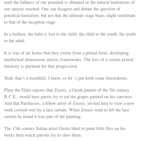
until the fullness of our potential is obtained or the natural limitations of
our species reached. One can disagree and debate the question of
potential-limitation, but not that the ultimate stage bears slight similitude
to that of the inception stage.
In a fashion, the babe is lost to the child, the child to the youth, the youth
to the adult.
It is true of art forms that they evolve from a primal form, developing
intellectual dimensions artistic frameworks. The loss of a certain primal
intensity is payment for that progression.
Yeah, that’s a mouthful, I know, so let ‘s put forth some illustrations.
Pliny the Elder reports that Zeuxis, a Greek painter of the 5th century
B.C.E., would have guests try to eat the grapes painted on his canvases.
And that Parrhasios, a fellow artist of Zeuxis, invited him to view a new
work covered over by a lace curtain. When Zeuxis went to lift the lace
curtain he found it was part of the painting.
The 13th century Italian artist Giotto liked to paint little flies on his
works then watch patrons try to shoo them.