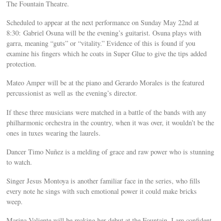
The Fountain Theatre.
Scheduled to appear at the next performance on Sunday May 22nd at
8:30: Gabriel Osuna will be the evening’s guitarist. Osuna plays with
garra, meaning “guts” or “vitality.” Evidence of this is found if you
examine his fingers which he coats in Super Glue to give the tips added
protection.
Mateo Amper will be at the piano and Gerardo Morales is the featured
percussionist as well as the evening’s director.
If these three musicians were matched in a battle of the bands with any
philharmonic orchestra in the country, when it was over, it wouldn’t be the
ones in tuxes wearing the laurels.
Dancer Timo Nuñez is a melding of grace and raw power who is stunning
to watch.
Singer Jesus Montoya is another familiar face in the series, who fills
every note he sings with such emotional power it could make bricks
weep.
Marina Valiente will be making her debut at the Fountain. I am confident