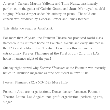
Marina Valiente
Timo Nunez
Angeles.’ Dancers
and
passionately
Gabriel Osuna
Jesus Montoya
performed to the guitar of
and
‘s soulful
Mateo Amper
singing.
added his artistry on piano. The sold-out
concert was produced by Deborah Lawlor and James Bennett.
This slideshow requires JavaScript.
For more than 25 years, the Fountain Theatre has produced world-class
flamenco in its intimate home on Fountain Avenue and every summer in
the 1200-seat outdoor Ford Theatre. Don’t miss this summer’s
Forever Flamenco at the Ford
extraordinary
on July 23rd. It’s LA’s
hottest flamenco night of the year!
Sunday night proved why
Forever Flamenco
at the Fountain was recently
hailed in Tvolution magazine as “the best ticket in town.” Ole!
More Info
Forever Flamenco (323) 663-1525
Posted in Arts, arts organizations, Dance, dancer, flamenco, Fountain
Theatre, Latino, Los Angeles, non-profit organization, performing arts,
singer