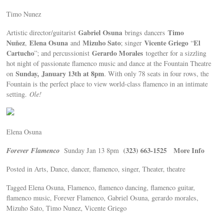
Timo Nunez
Gabriel Osuna
Timo
Artistic director/guitarist
brings dancers
Nuňez
Elena Osuna
Mizuho Sato
Vicente Griego
El
,
and
; singer
“
Cartucho
Gerardo Morales
”; and percussionist
together for a sizzling
hot night of passionate flamenco music and dance at the Fountain Theatre
Sunday,
January 13th at 8pm
on
. With only 78 seats in four rows, the
Fountain is the perfect place to view world-class flamenco in an intimate
setting.
Ole!
Elena Osuna
Forever Flamenco
(323) 663-1525 More Info
Sunday Jan 13 8pm
Posted in Arts, Dance, dancer, flamenco, singer, Theater, theatre
Tagged Elena Osuna, Flamenco, flamenco dancing, flamenco guitar,
flamenco music, Forever Flamenco, Gabriel Osuna, gerardo morales,
Mizuho Sato, Timo Nunez, Vicente Griego