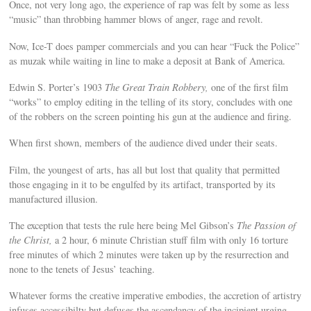
Once, not very long ago, the experience of rap was felt by some as less
“music” than throbbing hammer blows of anger, rage and revolt.
Now, Ice-T does pamper commercials and you can hear “Fuck the Police”
as muzak while waiting in line to make a deposit at Bank of America.
Edwin S. Porter’s 1903
The Great Train Robbery,
one of the first film
“works” to employ editing in the telling of its story, concludes with one
of the robbers on the screen pointing his gun at the audience and firing.
When first shown, members of the audience dived under their seats.
Film, the youngest of arts, has all but lost that quality that permitted
those engaging in it to be engulfed by its artifact, transported by its
manufactured illusion.
The exception that tests the rule here being Mel Gibson’s
The Passion of
the Christ,
a 2 hour, 6 minute Christian stuff film with only 16 torture
free minutes of which 2 minutes were taken up by the resurrection and
none to the tenets of Jesus’ teaching.
Whatever forms the creative imperative embodies, the accretion of artistry
infuses accessibilty but defuses the ascendancy of the incipient urging