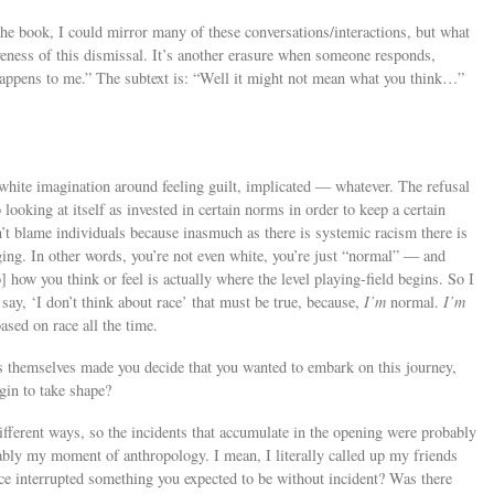
he book, I could mirror many of these conversations/interactions, but what
veness of this dismissal. It’s another erasure when someone responds,
happens to me.” The subtext is: “Well it might not mean what you think…”
 white imagination around feeling guilt, implicated — whatever. The refusal
 looking at itself as invested in certain norms in order to keep a certain
an’t blame individuals because inasmuch as there is systemic racism there is
ging. In other words, you’re not even white, you’re just “normal” — and
how you think or feel is actually where the level playing-field begins. So I
 say, ‘I don’t think about race’ that must be true, because,
I’m
normal.
I’m
sed on race all the time.
ts themselves made you decide that you wanted to embark on this journey,
gin to take shape?
ifferent ways, so the incidents that accumulate in the opening were probably
obably my moment of anthropology. I mean, I literally called up my friends
e interrupted something you expected to be without incident? Was there