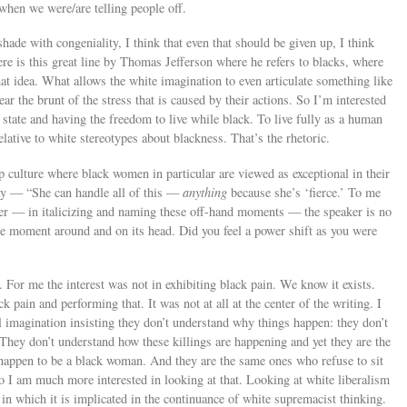
 when we were/are telling people off.
hade with congeniality, I think that even that should be given up, I think
ere is this great line by Thomas Jefferson where he refers to blacks, where
that idea. What allows the white imagination to even articulate something like
bear the brunt of the stress that is caused by their actions. So I’m interested
 state and having the freedom to live while black. To live fully as a human
lative to white stereotypes about blackness. That’s the rhetoric.
 culture where black women in particular are viewed as exceptional in their
way — “She can handle all of this —
anything
because she’s ‘fierce.’ To me
ower — in italicizing and naming these off-hand moments — the speaker is no
the moment around and on its head. Did you feel a power shift as you were
er. For me the interest was not in exhibiting black pain. We know it exists.
ck pain and performing that. It was not at all at the center of the writing. I
al imagination insisting they don’t understand why things happen: they don’t
hey don’t understand how these killings are happening and yet they are the
happen to be a black woman. And they are the same ones who refuse to sit
o I am much more interested in looking at that. Looking at white liberalism
 in which it is implicated in the continuance of white supremacist thinking.