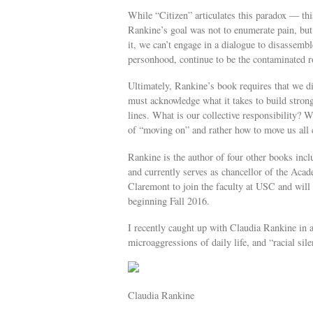
While “Citizen” articulates this paradox — thi
Rankine’s goal was not to enumerate pain, but
it, we can’t engage in a dialogue to disassembl
personhood, continue to be the contaminated r
Ultimately, Rankine’s book requires that we di
must acknowledge what it takes to build strong
lines. What is our collective responsibility? 
of “moving on” and rather how to move us all 
Rankine is the author of four other books in
and currently serves as chancellor of the Ac
Claremont to join the faculty at USC and will
beginning Fall 2016.
I recently caught up with Claudia Rankine in a
microaggressions of daily life, and “racial sile
Claudia Rankine