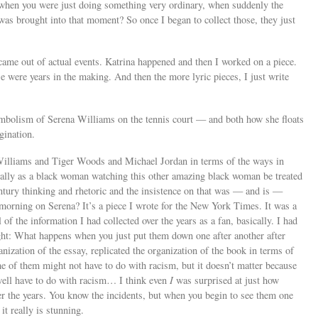
, when you were just doing something very ordinary, when suddenly the
s brought into that moment? So once I began to collect those, they just
 came out of actual events. Katrina happened and then I worked on a piece.
se were years in the making. And then the more lyric pieces, I just write
symbolism of Serena Williams on the tennis court — and both how she floats
gination.
Williams and Tiger Woods and Michael Jordan in terms of the ways in
cially as a black woman watching this other amazing black woman be treated
ntury thinking and rhetoric and the insistence on that was — and is —
s morning on Serena? It’s a piece I wrote for the New York Times. It was a
 of the information I had collected over the years as a fan, basically. I had
ght: What happens when you just put them down one after another after
anization of the essay, replicated the organization of the book in terms of
of them might not have to do with racism, but it doesn’t matter because
 well have to do with racism… I think even
I
was surprised at just how
er the years. You know the incidents, but when you begin to see them one
it really is stunning.