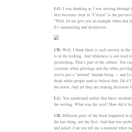
LG:
I was thinking as I was moving through t
also becomes clear in “Citizen” is the pervasi
“Well, let me give you an example when that 
It’s minimizing and dismissive.
CR:
Well, I think there is such anxiety in the
is in the looking. And whiteness is not used to
positioning. That’s part of the culture. You c
systemic white privilege and the white privile
you’re just a “normal” human being — and [so] 
think white people tend to believe that: Oh if I
the norm. And yet they are making decisions ba
LG:
You mentioned earlier that these inciden
the writing. What was the seed? How did it be
CR:
Different parts of the book happened in d
the last thing, not the first. And that was pr
and asked: Can you tell me a moment when rac