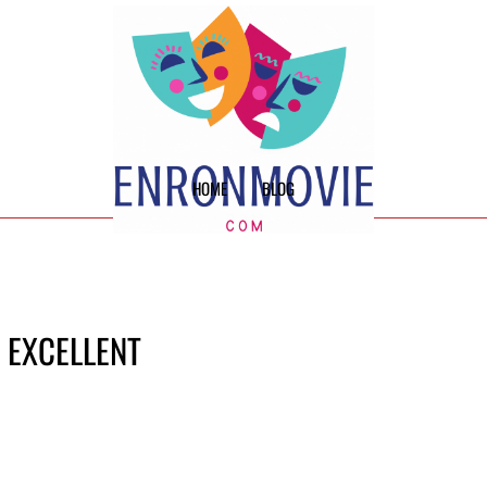
HOME
BLOG
E EXCELLENT