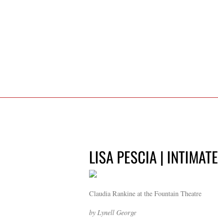
LISA PESCIA | INTIMAT
Claudia Rankine at the Fountain Theatre
by Lynell George