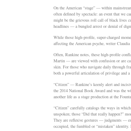
On the American “stage” — within mainstream 
often defined by spectacle: an event that we can
might be the grievous roll call of black lives 
headlines — a bungled arrest or denial of dign
While those high-profile, super-charged momen
affecting the American psyche, writer Claudia
Often, Rankine notes, these high-profile con
Martin — are viewed with confusion or are cat
skin. For those who navigate daily through frau
both a powerful articulation of privilege and a 
“Citizen” — Rankine’s keenly alert and incisi
the 2014 National Book Award and was the win
another life as a stage production at the Foun
“Citizen” carefully catalogs the ways in whic
unspoken; those “Did that really happen?” mome
They are reflexive gestures — judgments — enac
occupied, the fumbled or “mistaken” identity. E