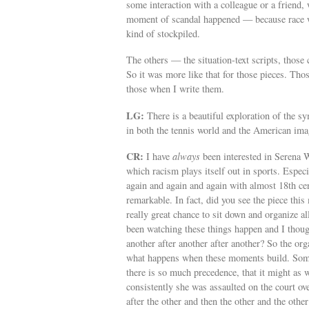
some interaction with a colleague or a friend
moment of scandal happened — because race wa
kind of stockpiled.
The others — the situation-text scripts, those
So it was more like that for those pieces. Tho
those when I write them.
LG:
There is a beautiful exploration of the 
in both the tennis world and the American ima
CR:
I have
always
been interested in Serena 
which racism plays itself out in sports. Espe
again and again and again with almost 18th ce
remarkable. In fact, did you see the piece thi
really great chance to sit down and organize all
been watching these things happen and I thou
another after another after another? So the org
what happens when these moments build. Some 
there is so much precedence, that it might as
consistently she was assaulted on the court ov
after the other and then the other and the other 