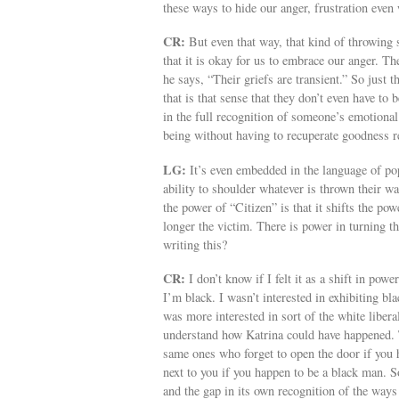
these ways to hide our anger, frustration even
CR:
But even that way, that kind of throwing s
that it is okay for us to embrace our anger. Th
he says, “Their griefs are transient.” So just 
that is that sense that they don’t even have to 
in the full recognition of someone’s emotional
being without having to recuperate goodness re
LG:
It’s even embedded in the language of pop
ability to shoulder whatever is thrown their 
the power of “Citizen” is that it shifts the p
longer the victim. There is power in turning 
writing this?
CR:
I don’t know if I felt it as a shift in pow
I’m black. I wasn’t interested in exhibiting bla
was more interested in sort of the white liber
understand how Katrina could have happened. T
same ones who forget to open the door if you 
next to you if you happen to be a black man. S
and the gap in its own recognition of the ways