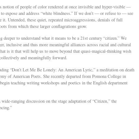
s notion of people of color rendered at once invisible and hyper-visible —
 to expose and address “white blindness.” If we don’t — or refuse to — see
e it. Untended, these quiet, repeated microaggressions, denials of full
oots from which these larger conflagrations grow.
g deeper to understand what it means to be a 21st century “citizen.” We
er, inclusive and thus more meaningful alliances across racial and cultural
What is it that will help us to move beyond that quasi-magical-thinking wish
collectively and meaningfully forward.
cluding “Don’t Let Me Be Lonely: An American Lyric,” a meditation on death
ademy of American Poets. She recently departed from Pomona College in
 begin teaching writing workshops and poetics in the English department
 wide-ranging discussion on the stage adaptation of “Citizen,” the
ncing.”