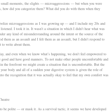
 small moments, the slights — microaggressions — but when you were
ears, how did you categorize them? What did you do with them when they
abolize microaggressions as I was growing up — and I include my 20s and
istened. I took it in. It wasn’t a situation in which I didn’t hear what was
under any kind of misunderstanding around the intent or the source of the
d them as an assault and I felt them as an assault, but I didn’t respond to
t to write about them.
n play, and even when we know what’s happening, we don’t feel empowered to
 be good and have good manners. To not make other people uncomfortable and
in the forefront we might create a situation that is uncomfortable. But the
n your body and all of a sudden your digestive system is given the role of
into the recognition that it was actually okay to feel that my own comfort was
Theatre
to be polite — or mask it. As a survival tactic, it seems we have developed