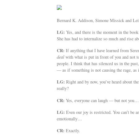
Bernard K. Addison, Simone Missick and Leit
LG:
Yes, and there is the moment in the book
She has had to internalize so much and rise a
CR:
If anything that I have learned from Seren
deal
with what is put in front of you and not to
people. I think that has silenced us in the pas
— as if something is not causing the rage, as 
LG:
Right and by now, you’ve heard about th
really?
CR:
Yes, everyone can laugh — but not you…
LG:
Even our joy is restricted. You can’t be a
emotionally…
CR:
Exactly.