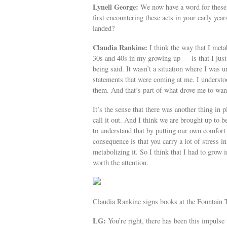
Lynell George:
We now have a word for these
first encountering these acts in your early y
landed?
Claudia Rankine:
I think the way that I met
30s and 40s in my growing up — is that I just l
being said. It wasn’t a situation where I was 
statements that were coming at me. I understoo
them. And that’s part of what drove me to wan
It’s the sense that there was another thing i
call it out. And I think we are brought up to
to understand that by putting our own comfort 
consequence is that you carry a lot of stress i
metabolizing it. So I think that I had to grow 
worth the attention.
Claudia Rankine signs books at the Fountain 
LG:
You’re right, there has been this impulse 