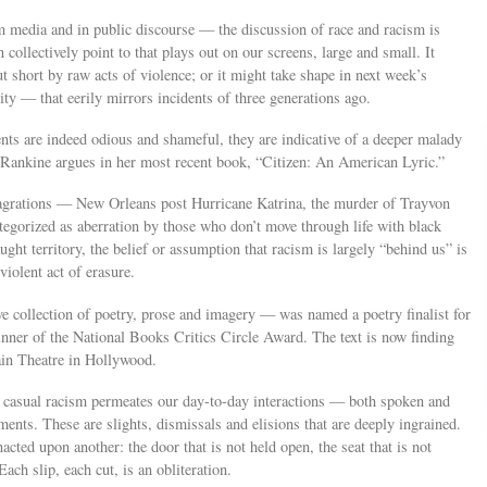
media and in public discourse — the discussion of race and racism is
 collectively point to that plays out on our screens, large and small. It
cut short by raw acts of violence; or it might take shape in next week’s
ity — that eerily mirrors incidents of three generations ago.
ts are indeed odious and shameful, they are indicative of a deeper malady
 Rankine argues in her most recent book, “Citizen: An American Lyric.”
flagrations — New Orleans post Hurricane Katrina, the murder of Trayvon
egorized as aberration by those who don’t move through life with black
ght territory, the belief or assumption that racism is largely “behind us” is
violent act of erasure.
ve collection of poetry, prose and imagery — was named a poetry finalist for
ner of the National Books Critics Circle Award. The text is now finding
tain Theatre in Hollywood.
h casual racism permeates our day-to-day interactions — both spoken and
nts. These are slights, dismissals and elisions that are deeply ingrained.
ted upon another: the door that is not held open, the seat that is not
ach slip, each cut, is an obliteration.