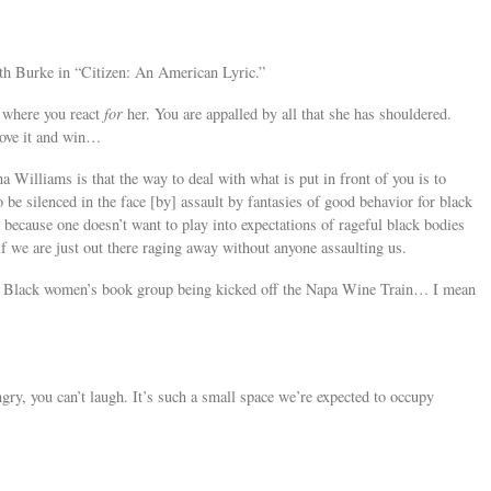
h Burke in “Citizen: An American Lyric.”
 where you react
for
her. You are appalled by all that she has shouldered.
bove it and win…
a Williams is that the way to deal with what is put in front of you is to
 be silenced in the face [by] assault by fantasies of good behavior for black
t, because one doesn’t want to play into expectations of rageful black bodies
if we are just out there raging away without anyone assaulting us.
e Black women’s book group being kicked off the Napa Wine Train… I mean
ngry, you can’t laugh. It’s such a small space we’re expected to occupy