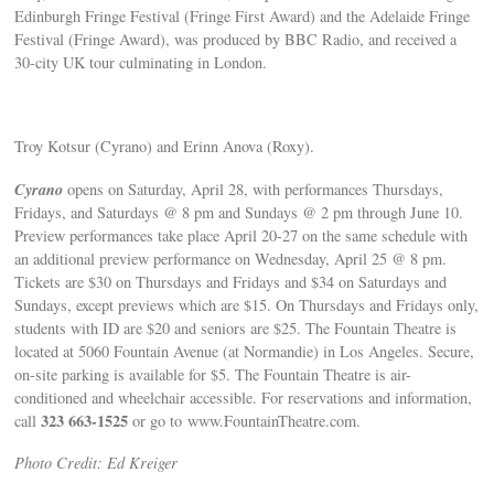
Edinburgh Fringe Festival (Fringe First Award) and the Adelaide Fringe
Festival (Fringe Award), was produced by BBC Radio, and received a
30-city UK tour culminating in London.
Troy Kotsur (Cyrano) and Erinn Anova (Roxy).
Cyrano
opens on Saturday, April 28, with performances Thursdays,
Fridays, and Saturdays @ 8 pm and Sundays @ 2 pm through June 10.
Preview performances take place April 20-27 on the same schedule with
an additional preview performance on Wednesday, April 25 @ 8 pm.
Tickets are $30 on Thursdays and Fridays and $34 on Saturdays and
Sundays, except previews which are $15. On Thursdays and Fridays only,
students with ID are $20 and seniors are $25. The Fountain Theatre is
located at 5060 Fountain Avenue (at Normandie) in Los Angeles. Secure,
on-site parking is available for $5. The Fountain Theatre is air-
conditioned and wheelchair accessible. For reservations and information,
323 663-1525
call
or go to www.FountainTheatre.com.
Photo Credit: Ed Kreiger