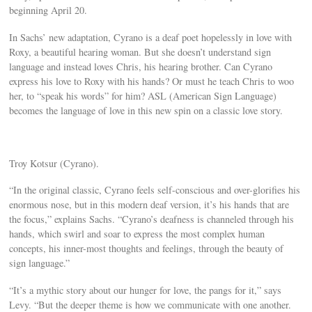
beginning April 20.
In Sachs’ new adaptation, Cyrano is a deaf poet hopelessly in love with
Roxy, a beautiful hearing woman. But she doesn’t understand sign
language and instead loves Chris, his hearing brother. Can Cyrano
express his love to Roxy with his hands? Or must he teach Chris to woo
her, to “speak his words” for him? ASL (American Sign Language)
becomes the language of love in this new spin on a classic love story.
Troy Kotsur (Cyrano).
“In the original classic, Cyrano feels self-conscious and over-glorifies his
enormous nose, but in this modern deaf version, it’s his hands that are
the focus,” explains Sachs. “Cyrano’s deafness is channeled through his
hands, which swirl and soar to express the most complex human
concepts, his inner-most thoughts and feelings, through the beauty of
sign language.”
“It’s a mythic story about our hunger for love, the pangs for it,” says
Levy. “But the deeper theme is how we communicate with one another.