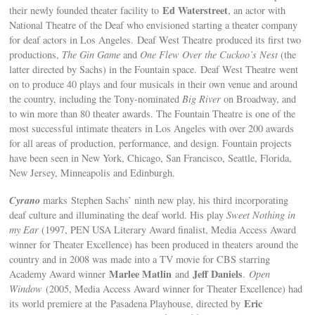
Ed Waterstreet
their newly founded theater facility to
, an actor with
National Theatre of the Deaf who envisioned starting a theater company
for deaf actors in Los Angeles. Deaf West Theatre produced its first two
productions,
The Gin Game
and
One Flew Over the Cuckoo’s Nest
(the
latter directed by Sachs) in the Fountain space. Deaf West Theatre went
on to produce 40 plays and four musicals in their own venue and around
the country, including the Tony-nominated
Big River
on Broadway, and
to win more than 80 theater awards. The Fountain Theatre is one of the
most successful intimate theaters in Los Angeles with over 200 awards
for all areas of production, performance, and design. Fountain projects
have been seen in New York, Chicago, San Francisco, Seattle, Florida,
New Jersey, Minneapolis and Edinburgh.
Cyrano
marks Stephen Sachs’ ninth new play, his third incorporating
deaf culture and illuminating the deaf world. His play
Sweet Nothing in
my Ear
(1997, PEN USA Literary Award finalist, Media Access Award
winner for Theater Excellence) has been produced in theaters around the
country and in 2008 was made into a TV movie for CBS starring
Marlee Matlin
Jeff Daniels
Academy Award winner
and
.
Open
Window
(2005, Media Access Award winner for Theater Excellence) had
Eric
its world premiere at the Pasadena Playhouse, directed by