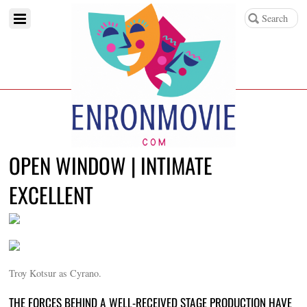
OPEN WINDOW | INTIMATE
EXCELLENT
Troy Kotsur as Cyrano.
THE FORCES BEHIND A WELL-RECEIVED STAGE PRODUCTION HAVE