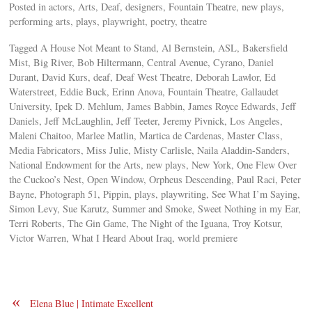
Posted in actors, Arts, Deaf, designers, Fountain Theatre, new plays,
performing arts, plays, playwright, poetry, theatre
Tagged A House Not Meant to Stand, Al Bernstein, ASL, Bakersfield
Mist, Big River, Bob Hiltermann, Central Avenue, Cyrano, Daniel
Durant, David Kurs, deaf, Deaf West Theatre, Deborah Lawlor, Ed
Waterstreet, Eddie Buck, Erinn Anova, Fountain Theatre, Gallaudet
University, Ipek D. Mehlum, James Babbin, James Royce Edwards, Jeff
Daniels, Jeff McLaughlin, Jeff Teeter, Jeremy Pivnick, Los Angeles,
Maleni Chaitoo, Marlee Matlin, Martica de Cardenas, Master Class,
Media Fabricators, Miss Julie, Misty Carlisle, Naila Aladdin-Sanders,
National Endowment for the Arts, new plays, New York, One Flew Over
the Cuckoo’s Nest, Open Window, Orpheus Descending, Paul Raci, Peter
Bayne, Photograph 51, Pippin, plays, playwriting, See What I’m Saying,
Simon Levy, Sue Karutz, Summer and Smoke, Sweet Nothing in my Ear,
Terri Roberts, The Gin Game, The Night of the Iguana, Troy Kotsur,
Victor Warren, What I Heard About Iraq, world premiere
«
Elena Blue | Intimate Excellent