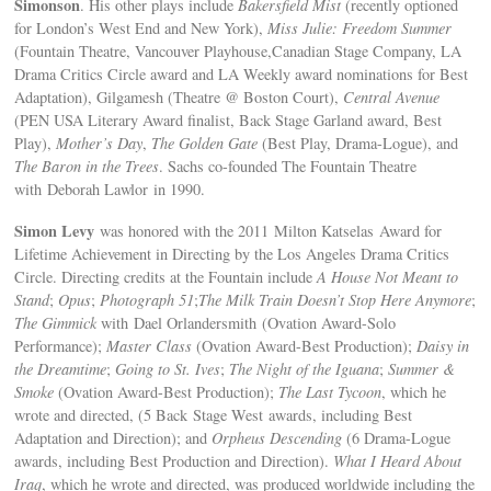
Simonson
. His other plays include
Bakersfield Mist
(recently optioned
for London’s West End and New York),
Miss Julie: Freedom Summer
(Fountain Theatre, Vancouver Playhouse,Canadian Stage Company, LA
Drama Critics Circle award and LA Weekly award nominations for Best
Adaptation), Gilgamesh (Theatre @ Boston Court),
Central Avenue
(PEN USA Literary Award finalist, Back Stage Garland award, Best
Play),
Mother’s Day
,
The Golden Gate
(Best Play, Drama-Logue), and
The Baron in the Trees
. Sachs co-founded The Fountain Theatre
with Deborah Lawlor in 1990.
Simon Levy
was honored with the 2011 Milton Katselas Award for
Lifetime Achievement in Directing by the Los Angeles Drama Critics
Circle. Directing credits at the Fountain include
A House Not Meant to
Stand
;
Opus
;
Photograph 51
;
The Milk Train Doesn’t Stop Here Anymore
;
The Gimmick
with Dael Orlandersmith (Ovation Award-Solo
Performance);
Master Class
(Ovation Award-Best Production);
Daisy in
the Dreamtime
;
Going to St. Ives
;
The Night of the Iguana
;
Summer &
Smoke
(Ovation Award-Best Production);
The Last Tycoon
, which he
wrote and directed, (5 Back Stage West awards, including Best
Adaptation and Direction); and
Orpheus Descending
(6 Drama-Logue
awards, including Best Production and Direction).
What I Heard About
Iraq
, which he wrote and directed, was produced worldwide including the