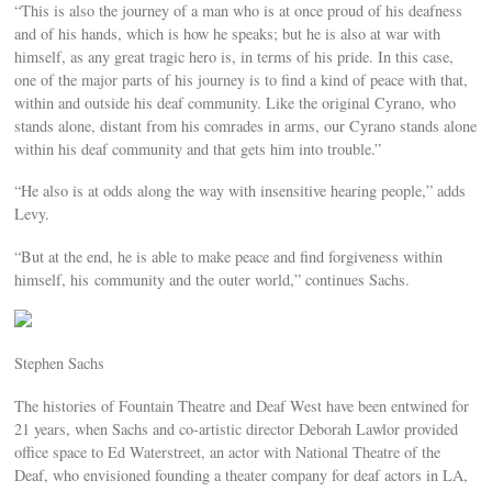
“This is also the journey of a man who is at once proud of his deafness
and of his hands, which is how he speaks; but he is also at war with
himself, as any great tragic hero is, in terms of his pride. In this case,
one of the major parts of his journey is to find a kind of peace with that,
within and outside his deaf community. Like the original Cyrano, who
stands alone, distant from his comrades in arms, our Cyrano stands alone
within his deaf community and that gets him into trouble.”
“He also is at odds along the way with insensitive hearing people,” adds
Levy.
“But at the end, he is able to make peace and find forgiveness within
himself, his community and the outer world,” continues Sachs.
Stephen Sachs
The histories of Fountain Theatre and Deaf West have been entwined for
21 years, when Sachs and co-artistic director Deborah Lawlor provided
office space to Ed Waterstreet, an actor with National Theatre of the
Deaf, who envisioned founding a theater company for deaf actors in LA,