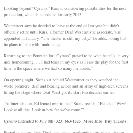
Looking beyond “Cyrano,” Kurs is considering possibilities for the next
production, which is scheduled for early 2013.
Waterstreet says he decided to leave at the end of last year but didn’t
officially retire until Kurs, a former Deaf West artistic associate, was
appointed in January. “The theater is still my baby,” he adds, noting that
he plans to help with fundraising.
Returning to the Fountain for “Cyrano” proved to be what he calls “a very
nice homecoming. … I had tears in my eyes as I saw the play for the first
time in the space where we had so many memories.”
On opening night, Sachs sat behind Waterstreet as they watched the
world premiere, deaf and hearing actors and an array of high-tech screens
filling the stage where Deaf West got its start two decades earlier.
“At intermission, Ed leaned over to me,” Sachs recalls. “He said, ‘Wow!
Look at all this. Look at how far we’ve come.’”
Cyrano
(323) 663-1525
More Info
Buy Tickets
Extended to July 8th
Posted in actors, Arts, Deaf, new plays, performing arts, plays, theatre