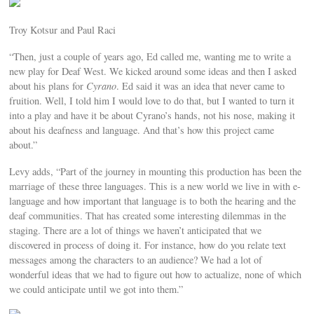
Troy Kotsur and Paul Raci
“Then, just a couple of years ago, Ed called me, wanting me to write a
new play for Deaf West. We kicked around some ideas and then I asked
about his plans for
Cyrano
. Ed said it was an idea that never came to
fruition. Well, I told him I would love to do that, but I wanted to turn it
into a play and have it be about Cyrano’s hands, not his nose, making it
about his deafness and language. And that’s how this project came
about.”
Levy adds, “Part of the journey in mounting this production has been the
marriage of these three languages. This is a new world we live in with e-
language and how important that language is to both the hearing and the
deaf communities. That has created some interesting dilemmas in the
staging. There are a lot of things we haven’t anticipated that we
discovered in process of doing it. For instance, how do you relate text
messages among the characters to an audience? We had a lot of
wonderful ideas that we had to figure out how to actualize, none of which
we could anticipate until we got into them.”