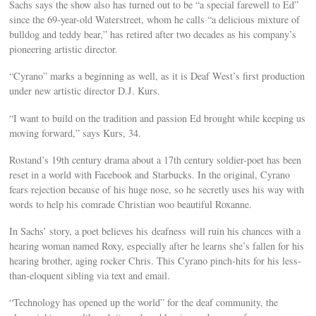
Sachs says the show also has turned out to be “a special farewell to Ed”
since the 69-year-old Waterstreet, whom he calls “a delicious mixture of
bulldog and teddy bear,” has retired after two decades as his company’s
pioneering artistic director.
“Cyrano” marks a beginning as well, as it is Deaf West’s first production
under new artistic director D.J. Kurs.
“I want to build on the tradition and passion Ed brought while keeping us
moving forward,” says Kurs, 34.
Rostand’s 19th century drama about a 17th century soldier-poet has been
reset in a world with Facebook and Starbucks. In the original, Cyrano
fears rejection because of his huge nose, so he secretly uses his way with
words to help his comrade Christian woo beautiful Roxanne.
In Sachs’ story, a poet believes his deafness will ruin his chances with a
hearing woman named Roxy, especially after he learns she’s fallen for his
hearing brother, aging rocker Chris. This Cyrano pinch-hits for his less-
than-eloquent sibling via text and email.
“Technology has opened up the world” for the deaf community, the