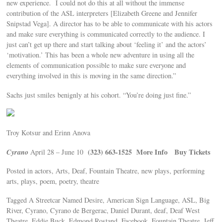
new experience. I could not do this at all without the immense
contribution of the ASL interpreters [Elizabeth Greene and Jennifer
Snipstad Vega]. A director has to be able to communicate with his actors
and make sure everything is communicated correctly to the audience. I
just can’t get up there and start talking about ‘feeling it’ and the actors’
‘motivation.’ This has been a whole new adventure in using all the
elements of communication possible to make sure everyone and
everything involved in this is moving in the same direction.”
Sachs just smiles benignly at his cohort. “You’re doing just fine.”
Troy Kotsur and Erinn Anova
Cyrano
(323) 663-1525
More Info
Buy Tickets
April 28 – June 10
Posted in actors, Arts, Deaf, Fountain Theatre, new plays, performing
arts, plays, poem, poetry, theatre
Tagged A Streetcar Named Desire, American Sign Language, ASL, Big
River, Cyrano, Cyrano de Bergerac, Daniel Durant, deaf, Deaf West
Theatre, Eddie Buck, Edmond Rostand, Facebook, Fountain Theatre, Jeff