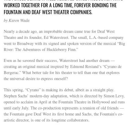
WORKED TOGETHER FOR A LONG TIME, FOREVER BONDING THE
FOUNTAIN AND DEAF WEST THEATER COMPANIES.
by Karen Wada
Nearly a decade ago, an improbable dream came true for Deaf West
Theatre and its founder, Ed Waterstreet. The small, L.A.-based company
went to Broadway with its signed and spoken version of the musical “Big
River: The Adventures of Huckleberry Finn.”
Even as he savored their success, Waterstreet had another dream —
creating an original musical inspired by Edmond Rostand‘s “Cyrano de
Bergerac.” What better tale for his theater to tell than one that explores
the universal desire to express oneself?
This spring, “Cyrano” is making its debut, albeit as a straight play.
Stephen Sachs’ modern-day adaptation, which is directed by Simon Levy,
opened to acclaim in April at the Fountain Theatre in Hollywood and runs
until early July. The co-production represents a reunion of old friends —
the Fountain gave Deaf West its first home and Sachs, the Fountain’s co-
artistic director, is one of its longtime collaborators.