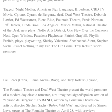
Tagged ‘Night Mother, American Sign Language, Broadway, CBD TV
Movie, Cyrano, Cyrano de Bergerac, deaf, Deaf West Theatre, Deborah
Lawlor, Ed Waterstreet, Elena Blue, Fountain Theatre, Freda Norman,
Jeff Daniels, Linda Bove, Los Angeles, Marlee Matlin, National Theatre
of the Deaf, new plays, NoHo Arts District, One Flew Over the Cuckoo’s
Nest, Open Window, Pasadena Playhouse, Patrick Graybill, Phyllis
Frelich, plays, playwriting, Shirley Valentine, Shoshannah Stern, Stephen
Sachs, Sweet Nothing in my Ear, The Gin Game, Troy Kotsur, world
premiere
Paul Raci (Chris), Erinn Anova (Roxy), and Troy Kotsur (Cyrano).
The Fountain Theatre and Deaf West Theatre present the world premiere
of a modern day classic romance, a re-imagined signed/spoken version of
CYRANO
“Cyrano de Bergerac.”
, written by Fountain Theatre co-
artistic director Stephen Sachs (
Bakersfield Mist
) and directed by Simon
Levy, opens at The Fountain Theatre on April 28, with previews