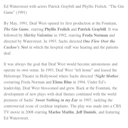
Ed Waterstreet with actors Patrick Graybill and Phyllis Frelich. “The Gin
Game” (1991)
By May, 1991, Deaf West opened its first production at the Fountain,
The Gin Game
Phyllis Frelich
Patrick Graybill
, starring
and
. It was
Shirley Valentine
Freda Norman
followed by
in 1992, starring
and
One Flew Over the
directed by Waterstreet. In 1993
,
Sachs directed
Cuckoo’s Nest
in which the hospital staff was hearing and the patients
deaf.
It was always the goal that Deaf West would become autonomous and
operate its own venue. In 1993, Deaf West “left home” and leased the
‘Night Mother
Heliotrope Theatre in Hollywood where Sachs directed
,
Elena Blue
costarring Freda Norman and
in 1994. Under Ed’s
leadership, Deaf West blossomed and grew. Back at the Fountain, the
development of new plays with deaf themes continued with the world
Sweet Nothing in my Ear
premiere of Sachs’
in 1997, tackling the
controversial issue of cochlear implants. The play was made into a CBS
Marlee Matlin
Jeff Daniels
TV movie in 2008 starring
,
, and featuring
Ed Waterstreet.