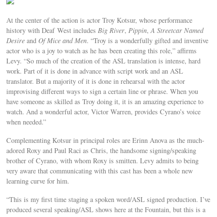
At the center of the action is actor Troy Kotsur, whose performance
history with Deaf West includes
Big River
,
Pippin
,
A Streetcar Named
Desire
and
Of Mice and Men
. “Troy is a wonderfully gifted and inventive
actor who is a joy to watch as he has been creating this role,” affirms
Levy. “So much of the creation of the ASL translation is intense, hard
work. Part of it is done in advance with script work and an ASL
translator. But a majority of it is done in rehearsal with the actor
improvising different ways to sign a certain line or phrase. When you
have someone as skilled as Troy doing it, it is an amazing experience to
watch. And a wonderful actor, Victor Warren, provides Cyrano’s voice
when needed.”
Complementing Kotsur in principal roles are Erinn Anova as the much-
adored Roxy and Paul Raci as Chris, the handsome signing/speaking
brother of Cyrano, with whom Roxy is smitten. Levy admits to being
very aware that communicating with this cast has been a whole new
learning curve for him.
“This is my first time staging a spoken word/ASL signed production. I’ve
produced several speaking/ASL shows here at the Fountain, but this is a