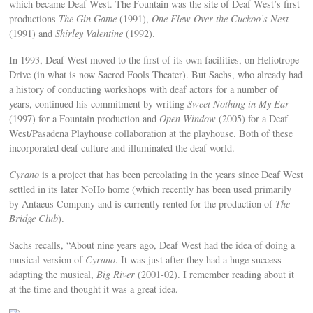
which became Deaf West. The Fountain was the site of Deaf West’s first
productions
The Gin Game
(1991),
One Flew Over the Cuckoo’s Nest
(1991) and
Shirley Valentine
(1992).
In 1993, Deaf West moved to the first of its own facilities, on Heliotrope
Drive (in what is now Sacred Fools Theater). But Sachs, who already had
a history of conducting workshops with deaf actors for a number of
years, continued his commitment by writing
Sweet Nothing in My Ear
(1997) for a Fountain production and
Open Window
(2005) for a Deaf
West/Pasadena Playhouse collaboration at the playhouse. Both of these
incorporated deaf culture and illuminated the deaf world.
Cyrano
is a project that has been percolating in the years since Deaf West
settled in its later NoHo home (which recently has been used primarily
by Antaeus Company and is currently rented for the production of
The
Bridge Club
).
Sachs recalls, “About nine years ago, Deaf West had the idea of doing a
musical version of
Cyrano
. It was just after they had a huge success
adapting the musical,
Big River
(2001-02). I remember reading about it
at the time and thought it was a great idea.