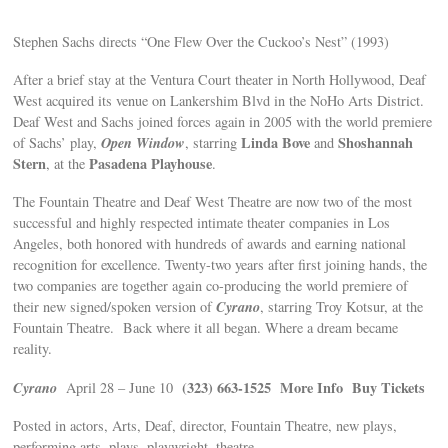
Stephen Sachs directs “One Flew Over the Cuckoo’s Nest” (1993)
After a brief stay at the Ventura Court theater in North Hollywood, Deaf
West acquired its venue on Lankershim Blvd in the NoHo Arts District.
Deaf West and Sachs joined forces again in 2005 with the world premiere
Open Window
Linda Bove
Shoshannah
of Sachs’ play,
, starring
and
Stern
Pasadena Playhouse
, at the
.
The Fountain Theatre and Deaf West Theatre are now two of the most
successful and highly respected intimate theater companies in Los
Angeles, both honored with hundreds of awards and earning national
recognition for excellence. Twenty-two years after first joining hands, the
two companies are together again co-producing the world premiere of
Cyrano
their new signed/spoken version of
, starring Troy Kotsur, at the
Fountain Theatre. Back where it all began. Where a dream became
reality.
Cyrano
(323) 663-1525
More Info
Buy Tickets
April 28 – June 10
Posted in actors, Arts, Deaf, director, Fountain Theatre, new plays,
performing arts, plays, playwright, theatre