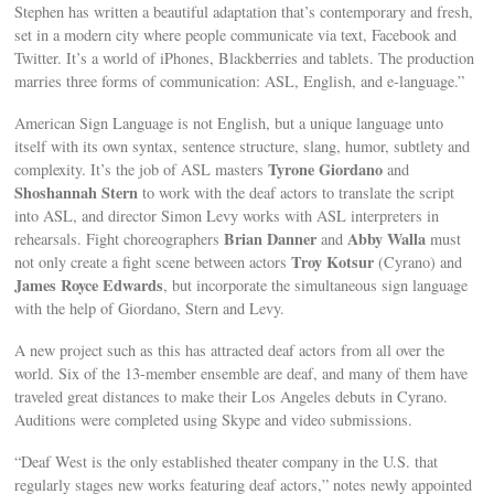
Stephen has written a beautiful adaptation that’s contemporary and fresh,
set in a modern city where people communicate via text, Facebook and
Twitter. It’s a world of iPhones, Blackberries and tablets. The production
marries three forms of communication: ASL, English, and e-language.”
American Sign Language is not English, but a unique language unto
itself with its own syntax, sentence structure, slang, humor, subtlety and
Tyrone Giordano
complexity. It’s the job of ASL masters
and
Shoshannah Stern
to work with the deaf actors to translate the script
into ASL, and director Simon Levy works with ASL interpreters in
Brian Danner
Abby Walla
rehearsals. Fight choreographers
and
must
Troy Kotsur
not only create a fight scene between actors
(Cyrano) and
James Royce Edwards
, but incorporate the simultaneous sign language
with the help of Giordano, Stern and Levy.
A new project such as this has attracted deaf actors from all over the
world. Six of the 13-member ensemble are deaf, and many of them have
traveled great distances to make their Los Angeles debuts in Cyrano.
Auditions were completed using Skype and video submissions.
“Deaf West is the only established theater company in the U.S. that
regularly stages new works featuring deaf actors,” notes newly appointed