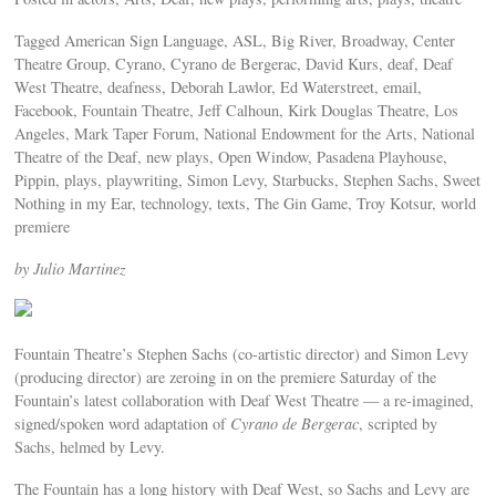
Tagged American Sign Language, ASL, Big River, Broadway, Center
Theatre Group, Cyrano, Cyrano de Bergerac, David Kurs, deaf, Deaf
West Theatre, deafness, Deborah Lawlor, Ed Waterstreet, email,
Facebook, Fountain Theatre, Jeff Calhoun, Kirk Douglas Theatre, Los
Angeles, Mark Taper Forum, National Endowment for the Arts, National
Theatre of the Deaf, new plays, Open Window, Pasadena Playhouse,
Pippin, plays, playwriting, Simon Levy, Starbucks, Stephen Sachs, Sweet
Nothing in my Ear, technology, texts, The Gin Game, Troy Kotsur, world
premiere
by Julio Martinez
Fountain Theatre’s Stephen Sachs (co-artistic director) and Simon Levy
(producing director) are zeroing in on the premiere Saturday of the
Fountain’s latest collaboration with Deaf West Theatre — a re-imagined,
signed/spoken word adaptation of
Cyrano de Bergerac
, scripted by
Sachs, helmed by Levy.
The Fountain has a long history with Deaf West, so Sachs and Levy are