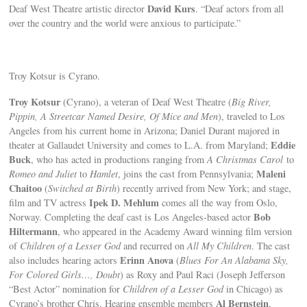
David Kurs
Deaf West Theatre artistic director
. “Deaf actors from all
over the country and the world were anxious to participate.”
Troy Kotsur is Cyrano.
Troy Kotsur
(Cyrano), a veteran of Deaf West Theatre (
Big River,
Pippin, A Streetcar Named Desire, Of Mice and Men
), traveled to Los
Angeles from his current home in Arizona; Daniel Durant majored in
Eddie
theater at Gallaudet University and comes to L.A. from Maryland;
Buck
, who has acted in productions ranging from
A Christmas Carol
to
Maleni
Romeo and Juliet
to
Hamlet
, joins the cast from Pennsylvania;
Chaitoo
(
Switched at Birth
) recently arrived from New York; and stage,
Ipek D. Mehlum
film and TV actress
comes all the way from Oslo,
Bob
Norway. Completing the deaf cast is Los Angeles-based actor
Hiltermann
, who appeared in the Academy Award winning film version
of
Children of a Lesser God
and recurred on
All My Children
. The cast
Erinn Anova
also includes hearing actors
(
Blues For An Alabama Sky,
For Colored Girls…, Doubt
) as Roxy and Paul Raci (Joseph Jefferson
“Best Actor” nomination for
Children of a Lesser God
in Chicago) as
Al Bernstein
Cyrano’s brother Chris. Hearing ensemble members
,