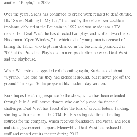
another, “Pippin,” in 2009.
Over the years, Sachs has continued to create work related to deaf culture.
His “Sweet Nothing in My Ear,” inspired by the debate over cochlear
implants, debuted at the Fountain in 1997 and was made into a TV
movie. For Deaf West, he has directed two plays and written two others.
His drama “Open Window,” in which a deaf young man is accused of
killing the father who kept him chained in the basement, premiered in
2005 at the Pasadena Playhouse in a co-production between Deaf West
and the playhouse.
When Waterstreet suggested collaborating again, Sachs asked about
“Cyrano.” “Ed told me they had kicked it around, but it never got off the
ground,” he says. So he proposed his modern-day version.
Kurs hopes the strong response to the show, which has been extended
through July 8, will attract donors who can help ease the financial
challenges Deaf West has faced after the loss of crucial federal funding,
starting with a major cut in 2004. He is seeking additional funding
sources for the company, which receives foundation, individual and local
and state government support. Meanwhile, Deaf West has reduced its
staff and rented out its theater during 2012.