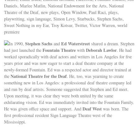
Daniels, Marlee Matlin, National Endowment for the Arts, National
Theatre of the Deaf, new plays, Open Window, Paul Raci, plays,
playwriting, sign language, Simon Levy, Starbucks, Stephen Sachs,
Sweet Nothing in my Ear, Troy Kotsur, Twitter, Victor Warren, world
premiere
Stephen Sachs
Ed Waterstreet
In 1990,
and
shared a dream. Stephen
Fountain Theatre
Deborah Lawlor
had just launched the
with
. He had
worked sporadically with deaf actors and writers in Los Angeles for five
years prior and was now eager to start a deaf theatre company at the
newly-formed Fountain. Ed was a respected actor and director trained at
National Theatre for the Deaf
the
. He, too, was yearning to create
something new in Los Angeles: a professional deaf theatre company led
and run by deaf artists. Someone suggested that Stephen and Ed meet.
Upon meeting, it was clear they were both united by the same
exhilarating vision. Ed was immediately invited into the Fountain Family.
Deaf West
He was given office space and support. And
was born. The
first professional resident Sign Language Theatre west of the
Mississippi.