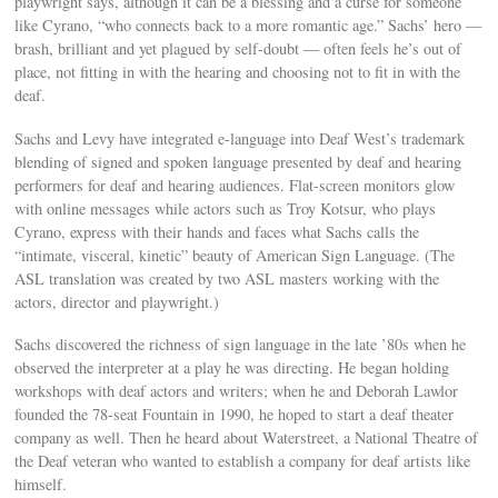
playwright says, although it can be a blessing and a curse for someone
like Cyrano, “who connects back to a more romantic age.” Sachs’ hero —
brash, brilliant and yet plagued by self-doubt — often feels he’s out of
place, not fitting in with the hearing and choosing not to fit in with the
deaf.
Sachs and Levy have integrated e-language into Deaf West’s trademark
blending of signed and spoken language presented by deaf and hearing
performers for deaf and hearing audiences. Flat-screen monitors glow
with online messages while actors such as Troy Kotsur, who plays
Cyrano, express with their hands and faces what Sachs calls the
“intimate, visceral, kinetic” beauty of American Sign Language. (The
ASL translation was created by two ASL masters working with the
actors, director and playwright.)
Sachs discovered the richness of sign language in the late ’80s when he
observed the interpreter at a play he was directing. He began holding
workshops with deaf actors and writers; when he and Deborah Lawlor
founded the 78-seat Fountain in 1990, he hoped to start a deaf theater
company as well. Then he heard about Waterstreet, a National Theatre of
the Deaf veteran who wanted to establish a company for deaf artists like
himself.