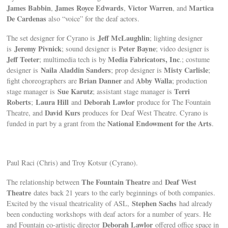
James Babbin
James Royce Edwards
Victor Warren
Martica
,
,
, and
De Cardenas
also “voice” for the deaf actors.
Jeff McLaughlin
The set designer for Cyrano is
; lighting designer
Jeremy Pivnick
Peter Bayne
is
; sound designer is
; video designer is
Jeff Teeter
Media Fabricators, Inc
; multimedia tech is by
.; costume
Naila Aladdin Sanders
Misty Carlisle
designer is
; prop designer is
;
Brian Danner
Abby Walla
fight choreographers are
and
; production
Sue Karutz
Terri
stage manager is
; assistant stage manager is
Roberts
Laura Hill
Deborah Lawlor
;
and
produce for The Fountain
David Kurs
Theatre, and
produces for Deaf West Theatre. Cyrano is
National Endowment for the Arts
funded in part by a grant from the
.
Paul Raci (Chris) and Troy Kotsur (Cyrano).
The Fountain Theatre
Deaf West
The relationship between
and
Theatre
dates back 21 years to the early beginnings of both companies.
Stephen Sachs
Excited by the visual theatricality of ASL,
had already
been conducting workshops with deaf actors for a number of years. He
Deborah Lawlor
and Fountain co-artistic director
offered office space in