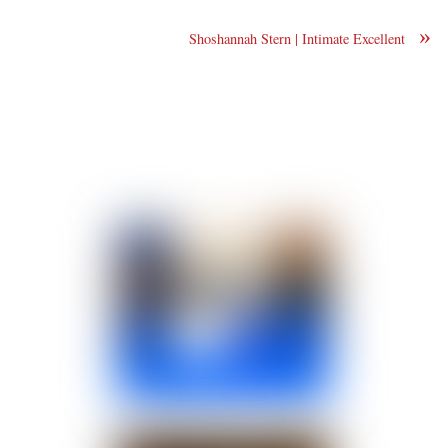
»
Shoshannah Stern | Intimate Excellent