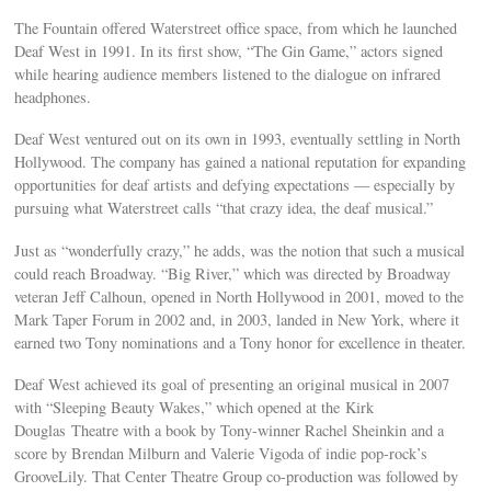
The Fountain offered Waterstreet office space, from which he launched
Deaf West in 1991. In its first show, “The Gin Game,” actors signed
while hearing audience members listened to the dialogue on infrared
headphones.
Deaf West ventured out on its own in 1993, eventually settling in North
Hollywood. The company has gained a national reputation for expanding
opportunities for deaf artists and defying expectations — especially by
pursuing what Waterstreet calls “that crazy idea, the deaf musical.”
Just as “wonderfully crazy,” he adds, was the notion that such a musical
could reach Broadway. “Big River,” which was directed by Broadway
veteran Jeff Calhoun, opened in North Hollywood in 2001, moved to the
Mark Taper Forum in 2002 and, in 2003, landed in New York, where it
earned two Tony nominations and a Tony honor for excellence in theater.
Deaf West achieved its goal of presenting an original musical in 2007
with “Sleeping Beauty Wakes,” which opened at the Kirk
Douglas Theatre with a book by Tony-winner Rachel Sheinkin and a
score by Brendan Milburn and Valerie Vigoda of indie pop-rock’s
GrooveLily. That Center Theatre Group co-production was followed by