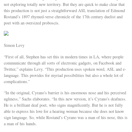
not exploring totally new territory. But they are quick to make clear that
this production is not just a straightforward ASL translation of Edmond
Rostand’s 1897 rhymed-verse chronicle of the 17th century duelist and
poet with an oversized proboscis.
Simon Levy
“First of all, Stephen has set this in modern times in LA, where people
communicate through all sorts of electronic gadgets, on Facebook and
Twitter,” explains Levy. “This production uses spoken word, ASL and e-
language. This provides for myriad possibilities but also a whole lot of
complications.”
“In the original, Cyrano’s barrier is his enormous nose and his perceived
ugliness,” Sachs elaborates. “In this new version, it’s Cyrano’s deafness.
He is a brilliant deaf poet, who signs magnificently. But he is not fully
able to express his love for a hearing woman because she does not know
sign language. So, while Rostand’s Cyrano was a man of his nose, this is
a man of his hands.