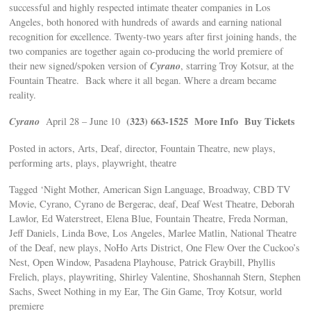
successful and highly respected intimate theater companies in Los
Angeles, both honored with hundreds of awards and earning national
recognition for excellence. Twenty-two years after first joining hands, the
two companies are together again co-producing the world premiere of
Cyrano
their new signed/spoken version of
, starring Troy Kotsur, at the
Fountain Theatre. Back where it all began. Where a dream became
reality.
Cyrano
(323) 663-1525
More Info
Buy Tickets
April 28 – June 10
Posted in actors, Arts, Deaf, director, Fountain Theatre, new plays,
performing arts, plays, playwright, theatre
Tagged ‘Night Mother, American Sign Language, Broadway, CBD TV
Movie, Cyrano, Cyrano de Bergerac, deaf, Deaf West Theatre, Deborah
Lawlor, Ed Waterstreet, Elena Blue, Fountain Theatre, Freda Norman,
Jeff Daniels, Linda Bove, Los Angeles, Marlee Matlin, National Theatre
of the Deaf, new plays, NoHo Arts District, One Flew Over the Cuckoo’s
Nest, Open Window, Pasadena Playhouse, Patrick Graybill, Phyllis
Frelich, plays, playwriting, Shirley Valentine, Shoshannah Stern, Stephen
Sachs, Sweet Nothing in my Ear, The Gin Game, Troy Kotsur, world
premiere