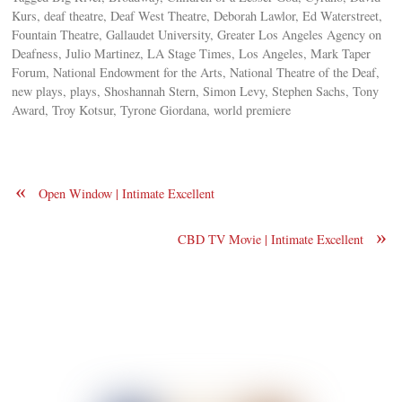
Kurs, deaf theatre, Deaf West Theatre, Deborah Lawlor, Ed Waterstreet,
Fountain Theatre, Gallaudet University, Greater Los Angeles Agency on
Deafness, Julio Martinez, LA Stage Times, Los Angeles, Mark Taper
Forum, National Endowment for the Arts, National Theatre of the Deaf,
new plays, plays, Shoshannah Stern, Simon Levy, Stephen Sachs, Tony
Award, Troy Kotsur, Tyrone Giordana, world premiere
«
Open Window | Intimate Excellent
»
CBD TV Movie | Intimate Excellent