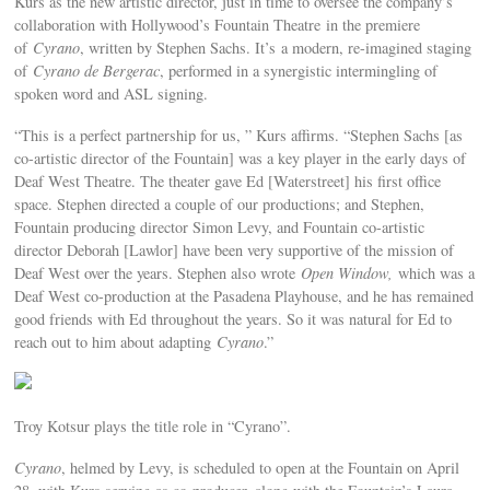
Kurs as the new artistic director, just in time to oversee the company’s
collaboration with Hollywood’s Fountain Theatre in the premiere
of
Cyrano
, written by Stephen Sachs. It’s a modern, re-imagined staging
of
Cyrano de Bergerac
, performed in a synergistic intermingling of
spoken word and ASL signing.
“This is a perfect partnership for us, ” Kurs affirms. “Stephen Sachs [as
co-artistic director of the Fountain] was a key player in the early days of
Deaf West Theatre. The theater gave Ed [Waterstreet] his first office
space. Stephen directed a couple of our productions; and Stephen,
Fountain producing director Simon Levy, and Fountain co-artistic
director Deborah [Lawlor] have been very supportive of the mission of
Deaf West over the years. Stephen also wrote
Open Window,
which was a
Deaf West co-production at the Pasadena Playhouse, and he has remained
good friends with Ed throughout the years. So it was natural for Ed to
reach out to him about adapting
Cyrano
.”
Troy Kotsur plays the title role in “Cyrano”.
Cyrano
, helmed by Levy, is scheduled to open at the Fountain on April