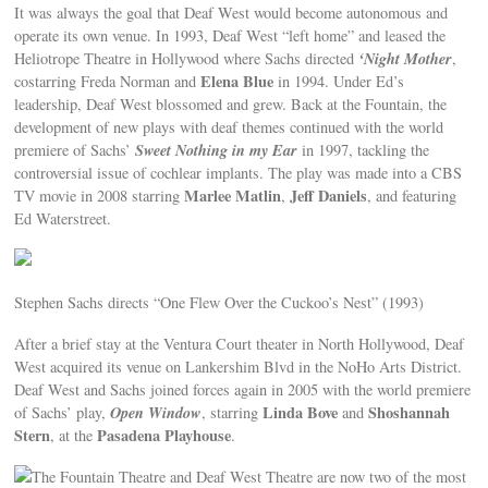
It was always the goal that Deaf West would become autonomous and
operate its own venue. In 1993, Deaf West “left home” and leased the
‘Night Mother
Heliotrope Theatre in Hollywood where Sachs directed
,
Elena Blue
costarring Freda Norman and
in 1994. Under Ed’s
leadership, Deaf West blossomed and grew. Back at the Fountain, the
development of new plays with deaf themes continued with the world
Sweet Nothing in my Ear
premiere of Sachs’
in 1997, tackling the
controversial issue of cochlear implants. The play was made into a CBS
Marlee Matlin
Jeff Daniels
TV movie in 2008 starring
,
, and featuring
Ed Waterstreet.
Stephen Sachs directs “One Flew Over the Cuckoo’s Nest” (1993)
After a brief stay at the Ventura Court theater in North Hollywood, Deaf
West acquired its venue on Lankershim Blvd in the NoHo Arts District.
Deaf West and Sachs joined forces again in 2005 with the world premiere
Open Window
Linda Bove
Shoshannah
of Sachs’ play,
, starring
and
Stern
Pasadena Playhouse
, at the
.
The Fountain Theatre and Deaf West Theatre are now two of the most