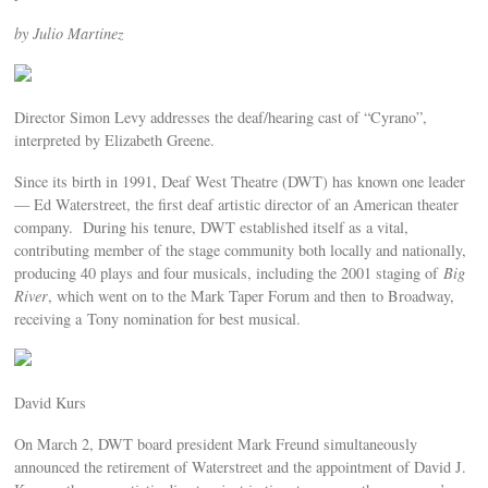
by Julio Martinez
Director Simon Levy addresses the deaf/hearing cast of “Cyrano”,
interpreted by Elizabeth Greene.
Since its birth in 1991, Deaf West Theatre (DWT) has known one leader
— Ed Waterstreet, the first deaf artistic director of an American theater
company. During his tenure, DWT established itself as a vital,
contributing member of the stage community both locally and nationally,
producing 40 plays and four musicals, including the 2001 staging of
Big
River
, which went on to the Mark Taper Forum and then to Broadway,
receiving a Tony nomination for best musical.
David Kurs
On March 2, DWT board president Mark Freund simultaneously
announced the retirement of Waterstreet and the appointment of David J.