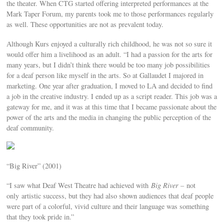
the theater. When CTG started offering interpreted performances at the
Mark Taper Forum, my parents took me to those performances regularly
as well. These opportunities are not as prevalent today.
Although Kurs enjoyed a culturally rich childhood, he was not so sure it
would offer him a livelihood as an adult. “I had a passion for the arts for
many years, but I didn’t think there would be too many job possibilities
for a deaf person like myself in the arts. So at Gallaudet I majored in
marketing. One year after graduation, I moved to LA and decided to find
a job in the creative industry. I ended up as a script reader. This job was a
gateway for me, and it was at this time that I became passionate about the
power of the arts and the media in changing the public perception of the
deaf community.
“Big River” (2001)
“I saw what Deaf West Theatre had achieved with
Big River –
not
only artistic success, but they had also shown audiences that deaf people
were part of a colorful, vivid culture and their language was something
that they took pride in.”