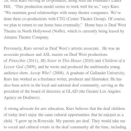
28, with Kurs serving as co-producer, along with the Fountain’s Laura
Hill. “This production model seems to work well for us,” says Kurs.
“We maintain good relationships with many theater companies. We’ve
done three co-productions with CTG (Center Theatre Group). Of course,
we plan to return to our home base eventually.” Home base is Deaf West
Theatre in North Hollywood (NoHo), which is currently being leased by
Antaeus Theatre Company.
Previously, Kurs served as Deaf West’s artistic associate. He was an
associate producer and ASL master on Deaf West productions
of
Pinocchio
(2011),
My Sister in This House
(2010) and
Children of a
Lesser God
(2009), and he wrote and produced the multimedia young
audience show,
Aesop Who?
(2008). A graduate of Gallaudet University,
Kurs has worked as a freelance writer, producer and filmmaker. He has
also been active in the local and national deaf community, serving as the
president of the board of directors at GLAD (the Greater Los Angeles
Agency on Deafness).
A strong advocate for arts education, Kurs believes that the deaf children
of today don’t enjoy the same cultural opportunities that he enjoyed as a
child. “I grew up in Riverside. My parents are deaf. They would take me
to social and cultural events in the deaf community all the time, including