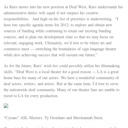
As Kurs moves into his new position at Deaf West, Kurs understands his
administrative duties will equal if not surpass his creative
responsibilities. And high on his list of priorities is underwriting. “I
have two specific agenda items for 2012: to explore and obtain new
sources of funding while continuing to retain our existing funding
sources, and to plan our development slate so that we may focus on
relevant, engaging work. Ultimately, we’d love to be where art and
commerce meet — stretching the boundaries of sign language theater
while also achieving success that will sustain our future.”
As for the future, Kurs’ wish list could possibly utilize his filmmaking
skills. “Deaf West is a local theater for a good reason — LA is a great
home base for many of our actors. We have a wonderful community of
deaf actors, writers, and artists. But at the same time, I’d love to serve
the nationwide deaf community. Many of our theater fans are unable to
travel to LA for every production.
“Cyrano” ASL Masters. Ty Giordano and Shoshannah Stern.