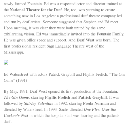
newly-formed Fountain. Ed was a respected actor and director trained at
National Theatre for the Deaf
the
. He, too, was yearning to create
something new in Los Angeles: a professional deaf theatre company led
and run by deaf artists. Someone suggested that Stephen and Ed meet.
Upon meeting, it was clear they were both united by the same
exhilarating vision. Ed was immediately invited into the Fountain Family.
Deaf West
He was given office space and support. And
was born. The
first professional resident Sign Language Theatre west of the
Mississippi.
Ed Waterstreet with actors Patrick Graybill and Phyllis Frelich. “The Gin
Game” (1991)
By May, 1991, Deaf West opened its first production at the Fountain,
The Gin Game
Phyllis Frelich
Patrick Graybill
, starring
and
. It was
Shirley Valentine
Freda Norman
followed by
in 1992, starring
and
One Flew Over the
directed by Waterstreet. In 1993
,
Sachs directed
Cuckoo’s Nest
in which the hospital staff was hearing and the patients
deaf.