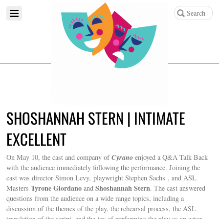
SHOSHANNAH STERN | INTIMATE
EXCELLENT
Cyrano
On May 10, the cast and company of
enjoyed a Q&A Talk Back
with the audience immediately following the performance. Joining the
cast was director Simon Levy, playwright Stephen Sachs , and ASL
Tyrone Giordano
Shoshannah Stern
Masters
and
. The cast answered
questions from the audience on a wide range topics, including a
discussion of the themes of the play, the rehearsal process, the ASL
translation of the script, and the joy of performing the play as an actor.