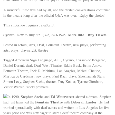
A wonderful time was had by all, and the excited conversations continued
in the theatre long after the official Q&A was over. Enjoy the photos!
This slideshow requires JavaScript.
Cyrano
(323) 663-1525
More Info
Buy Tickets
Now to July 8th!
Posted in actors, Arts, Deaf, Fountain Theatre, new plays, performing
arts, plays, playwright, theatre
Tagged American Sign Language, ASL, Cyrano, Cyrano de Bergerac,
Daniel Durant, deaf, Deaf West Theatre, Eddie Buck, Erinn Anova,
Fountain Theatre, Ipek D. Mehlum, Los Angeles, Maleni Chaitoo,
Martica de Cardenas, new plays, Paul Raci, plays, Shoshannah Stern,
Simon Levy, Stephen Sachs, theater, Troy Kotsur, Tyrone Giordano,
Victor Warren, world premiere
Stephen Sachs
Ed Waterstreet
In 1990,
and
shared a dream. Stephen
Fountain Theatre
Deborah Lawlor
had just launched the
with
. He had
worked sporadically with deaf actors and writers in Los Angeles for five
years prior and was now eager to start a deaf theatre company at the