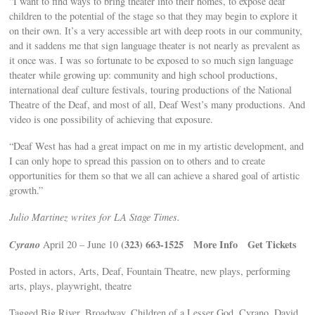
“I want to find ways to bring theater into their homes, to expose deaf
children to the potential of the stage so that they may begin to explore it
on their own. It’s a very accessible art with deep roots in our community,
and it saddens me that sign language theater is not nearly as prevalent as
it once was. I was so fortunate to be exposed to so much sign language
theater while growing up: community and high school productions,
international deaf culture festivals, touring productions of the National
Theatre of the Deaf, and most of all, Deaf West’s many productions. And
video is one possibility of achieving that exposure.
“Deaf West has had a great impact on me in my artistic development, and
I can only hope to spread this passion on to others and to create
opportunities for them so that we all can achieve a shared goal of artistic
growth.”
Julio Martinez writes for LA Stage Times.
Cyrano
(323) 663-1525
More Info
Get Tickets
April 20 – June 10
Posted in actors, Arts, Deaf, Fountain Theatre, new plays, performing
arts, plays, playwright, theatre
Tagged Big River, Broadway, Children of a Lesser God, Cyrano, David