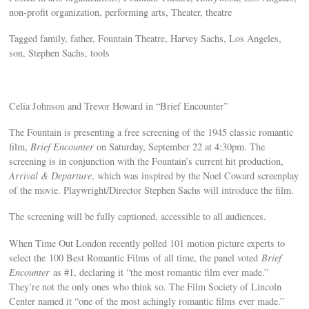
non-profit organization, performing arts, Theater, theatre
Tagged family, father, Fountain Theatre, Harvey Sachs, Los Angeles,
son, Stephen Sachs, tools
Celia Johnson and Trevor Howard in “Brief Encounter”
The Fountain is presenting a free screening of the 1945 classic romantic
film,
Brief Encounter
on Saturday, September 22 at 4:30pm. The
screening is in conjunction with the Fountain’s current hit production,
Arrival & Departure
, which was inspired by the Noel Coward screenplay
of the movie. Playwright/Director Stephen Sachs will introduce the film.
The screening will be fully captioned, accessible to all audiences.
When Time Out London recently polled 101 motion picture experts to
select the 100 Best Romantic Films of all time, the panel voted
Brief
Encounter
as #1, declaring it “the most romantic film ever made.”
They’re not the only ones who think so. The Film Society of Lincoln
Center named it “one of the most achingly romantic films ever made.”