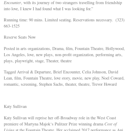
Encounter
, with its journey of two strangers travelling from friendship
into love, I knew I had found what I was looking for.”
Running time: 90 mins. Limited seating. Reservations necessary. (323)
663-1525
Reserve Seats Now
Posted in arts organizations, Drama, film, Fountain Theatre, Hollywood,
Los Angeles, love, new plays, non-profit organization, performing arts,
plays, playwright, stage, Theater, theatre
Tagged Arrival & Departure, Brief Encounter, Celia Johnson, David
Lean, film, Fountain Theatre, love story, movie, new play, Noel Coward,
romantic, screening, Stephen Sachs, theater, theatre, Trevor Howard
Katy Sullivan
Katy Sullivan will reprise her off-Broadway role in the West Coast
premiere of Martyna Majok‘s Pulitzer Prize winning drama
Cost of
Living
at the Fountain Theatre. Her acclaimed 2017 performance as Ani