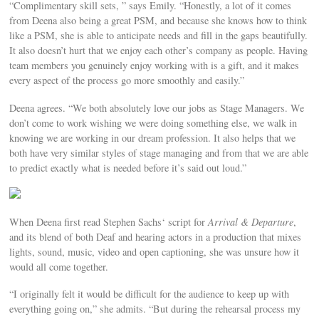
“Complimentary skill sets, ” says Emily. “Honestly, a lot of it comes
from Deena also being a great PSM, and because she knows how to think
like a PSM, she is able to anticipate needs and fill in the gaps beautifully.
It also doesn’t hurt that we enjoy each other’s company as people. Having
team members you genuinely enjoy working with is a gift, and it makes
every aspect of the process go more smoothly and easily.”
Deena agrees. “We both absolutely love our jobs as Stage Managers. We
don’t come to work wishing we were doing something else, we walk in
knowing we are working in our dream profession. It also helps that we
both have very similar styles of stage managing and from that we are able
to predict exactly what is needed before it’s said out loud.”
When Deena first read Stephen Sachs‘ script for
Arrival & Departure
,
and its blend of both Deaf and hearing actors in a production that mixes
lights, sound, music, video and open captioning, she was unsure how it
would all come together.
“I originally felt it would be difficult for the audience to keep up with
everything going on,” she admits. “But during the rehearsal process my