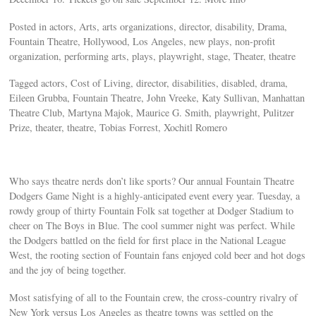
Posted in actors, Arts, arts organizations, director, disability, Drama,
Fountain Theatre, Hollywood, Los Angeles, new plays, non-profit
organization, performing arts, plays, playwright, stage, Theater, theatre
Tagged actors, Cost of Living, director, disabilities, disabled, drama,
Eileen Grubba, Fountain Theatre, John Vreeke, Katy Sullivan, Manhattan
Theatre Club, Martyna Majok, Maurice G. Smith, playwright, Pulitzer
Prize, theater, theatre, Tobias Forrest, Xochitl Romero
Who says theatre nerds don’t like sports? Our annual Fountain Theatre
Dodgers Game Night is a highly-anticipated event every year. Tuesday, a
rowdy group of thirty Fountain Folk sat together at Dodger Stadium to
cheer on The Boys in Blue. The cool summer night was perfect. While
the Dodgers battled on the field for first place in the National League
West, the rooting section of Fountain fans enjoyed cold beer and hot dogs
and the joy of being together.
Most satisfying of all to the Fountain crew, the cross-country rivalry of
New York versus Los Angeles as theatre towns was settled on the