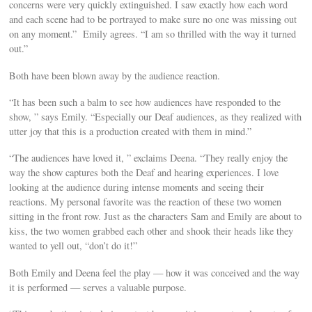
concerns were very quickly extinguished. I saw exactly how each word
and each scene had to be portrayed to make sure no one was missing out
on any moment.” Emily agrees. “I am so thrilled with the way it turned
out.”
Both have been blown away by the audience reaction.
“It has been such a balm to see how audiences have responded to the
show, ” says Emily. “Especially our Deaf audiences, as they realized with
utter joy that this is a production created with them in mind.”
“The audiences have loved it, ” exclaims Deena. “They really enjoy the
way the show captures both the Deaf and hearing experiences. I love
looking at the audience during intense moments and seeing their
reactions. My personal favorite was the reaction of these two women
sitting in the front row. Just as the characters Sam and Emily are about to
kiss, the two women grabbed each other and shook their heads like they
wanted to yell out, “don’t do it!”
Both Emily and Deena feel the play — how it was conceived and the way
it is performed — serves a valuable purpose.