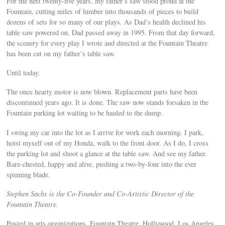
For the next twenty-five years, my father’s saw stood proud at the
Fountain, cutting miles of lumber into thousands of pieces to build
dozens of sets for so many of our plays. As Dad’s health declined his
table saw powered on. Dad passed away in 1995. From that day forward,
the scenery for every play I wrote and directed at the Fountain Theatre
has been cut on my father’s table saw.
Until today.
The once hearty motor is now blown. Replacement parts have been
discontinued years ago. It is done. The saw now stands forsaken in the
Fountain parking lot waiting to be hauled to the dump.
I swing my car into the lot as I arrive for work each morning. I park,
hoist myself out of my Honda, walk to the front door. As I do, I cross
the parking lot and shoot a glance at the table saw. And see my father.
Bare-chested, happy and alive, pushing a two-by-four into the ever
spinning blade.
Stephen Sachs is the Co-Founder and Co-Artistic Director of the
Fountain Theatre.
Posted in arts organizations, Fountain Theatre, Hollywood, Los Angeles,