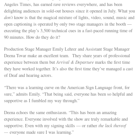
Angeles Times, has earned rave reviews everywhere, and has been
delighting audiences in sold-out houses since it opened in July. What you
don’t
know is that the magical mixture of lights, video, sound, music and
open captioning is operated by only two stage managers in the booth —
executing the play’s 3,500 technical cues in a fast-paced running time of
90 minutes. How do they do it?
Production Stage Manager Emily Lehrer and Assistant Stage Manager
Deena Tovar make an excellent team. They share years of professional
experience between them but
Arrival & Departure
marks the first time
they have worked together. It’s also the first time they’ve managed a cast
of Deaf and hearing actors.
“There was a learning curve on the American Sign Language front, for
sure,” admits Emily. “That being said, everyone has been so helpful and
supportive as I fumbled my way through.”
Deena echoes the same enthusiasm. “This has been an amazing
experience. Everyone involved with the show are truly remarkable and
supportive. Even with my signing skills — or rather
the lack thereof
—
everyone made sure I was learning.”