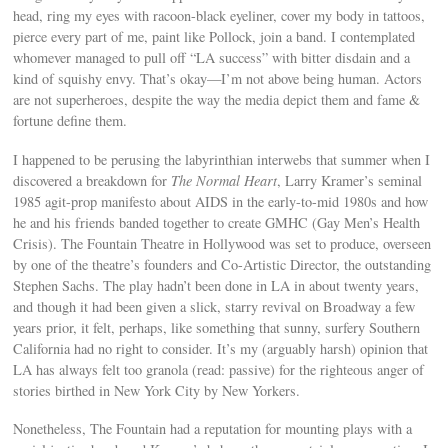
head, ring my eyes with racoon-black eyeliner, cover my body in tattoos,
pierce every part of me, paint like Pollock, join a band. I contemplated
whomever managed to pull off “LA success” with bitter disdain and a
kind of squishy envy. That’s okay—I’m not above being human. Actors
are not superheroes, despite the way the media depict them and fame &
fortune define them.
I happened to be perusing the labyrinthian interwebs that summer when I
discovered a breakdown for
The Normal Heart
, Larry Kramer’s seminal
1985 agit-prop manifesto about AIDS in the early-to-mid 1980s and how
he and his friends banded together to create GMHC (Gay Men’s Health
Crisis). The Fountain Theatre in Hollywood was set to produce, overseen
by one of the theatre’s founders and Co-Artistic Director, the outstanding
Stephen Sachs. The play hadn’t been done in LA in about twenty years,
and though it had been given a slick, starry revival on Broadway a few
years prior, it felt, perhaps, like something that sunny, surfery Southern
California had no right to consider. It’s my (arguably harsh) opinion that
LA has always felt too granola (read: passive) for the righteous anger of
stories birthed in New York City by New Yorkers.
Nonetheless, The Fountain had a reputation for mounting plays with a