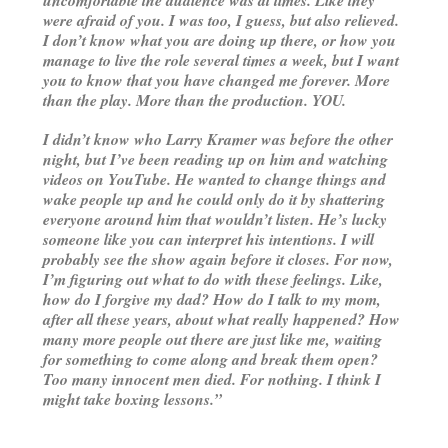
were afraid of you. I was too, I guess, but also relieved.
I don’t know what you are doing up there, or how you
manage to live the role several times a week, but I want
you to know that you have changed me forever. More
than the play. More than the production. YOU.
I didn’t know who Larry Kramer was before the other
night, but I’ve been reading up on him and watching
videos on YouTube. He wanted to change things and
wake people up and he could only do it by shattering
everyone around him that wouldn’t listen. He’s lucky
someone like you can interpret his intentions. I will
probably see the show again before it closes. For now,
I’m figuring out what to do with these feelings. Like,
how do I forgive my dad? How do I talk to my mom,
after all these years, about what really happened? How
many more people out there are just like me, waiting
for something to come along and break them open?
Too many innocent men died. For nothing. I think I
might take boxing lessons.”