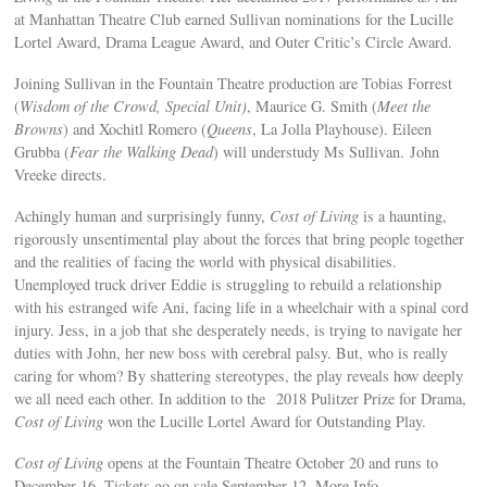
at Manhattan Theatre Club earned Sullivan nominations for the Lucille
Lortel Award, Drama League Award, and Outer Critic’s Circle Award.
Joining Sullivan in the Fountain Theatre production are Tobias Forrest
(
Wisdom of the Crowd, Special Unit)
, Maurice G. Smith (
Meet the
Browns
) and Xochitl Romero (
Queens
, La Jolla Playhouse). Eileen
Grubba (
Fear the Walking Dead
) will understudy Ms Sullivan. John
Vreeke directs.
Achingly human and surprisingly funny,
Cost of Living
is a haunting,
rigorously unsentimental play about the forces that bring people together
and the realities of facing the world with physical disabilities.
Unemployed truck driver Eddie is struggling to rebuild a relationship
with his estranged wife Ani, facing life in a wheelchair with a spinal cord
injury. Jess, in a job that she desperately needs, is trying to navigate her
duties with John, her new boss with cerebral palsy. But, who is really
caring for whom? By shattering stereotypes, the play reveals how deeply
we all need each other. In addition to the 2018 Pulitzer Prize for Drama,
Cost of Living
won the Lucille Lortel Award for Outstanding Play.
Cost of Living
opens at the Fountain Theatre October 20 and runs to
December 16. Tickets go on sale September 12. More Info