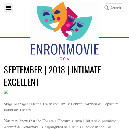
SEPTEMBER | 2018 | INTIMATE
EXCELLENT
Stage Managers Deena Tovar and Emily Lehrer, “Arrival & Departure,”
Fountain Theatre
You may know that the Fountain Theatre’s smash hit world premiere,
Arrival & Departure
, is highlighted as Critic’s Choice in the Los