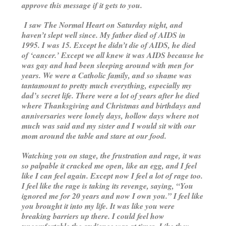
approve this message if it gets to you.
I saw
The Normal Heart
on Saturday night, and
haven’t slept well since. My father died of AIDS in
1995. I was 15. Except he didn’t die of AIDS, he died
of ‘cancer.’ Except we all knew it was AIDS because he
was gay and had been sleeping around with men for
years. We were a Catholic family, and so shame was
tantamount to pretty much everything, especially my
dad’s secret life. There were a lot of years after he died
where Thanksgiving and Christmas and birthdays and
anniversaries were lonely days, hollow days where not
much was said and my sister and I would sit with our
mom around the table and stare at our food.
Watching you on stage, the frustration and rage, it was
so palpable it cracked me open, like an egg, and I feel
like I can feel again. Except now I feel a lot of rage too.
I feel like the rage is taking its revenge, saying, “You
ignored me for 20 years and now I own you.” I feel like
you brought it into my life. It was like you were
breaking barriers up there. I could feel how
uncomfortable the audience was at times. Like they