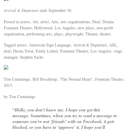
Arrival & Departure
ends September 30.
Posted in actors, Art, artist, Arts, arts organizations, Deaf, Drama,
Fountain Theatre, Hollywood, Los Angeles, new plays, non-profit
organization, performing arts, plays, playwright, Theater, theatre
Tagged actors, American Sign Language, Arrival & Departure, ASL,
deaf, Deena Tovar, Emily Lehrer, Fountain Theatre, Los Angeles, stage
manager, Stephen Sachs
Tim Cummings, Bill Brochtrup, “The Normal Heart”, Fountain Theatre,
2013.
by Tim Cummings
“Hello, you don’t know me. I hope you get this
message. Sometimes, when you try to send a message to
someone you’re not ‘friends’ with on Facebook, it gets
blocked, or you have to ‘approve’ it. I hope you’ll