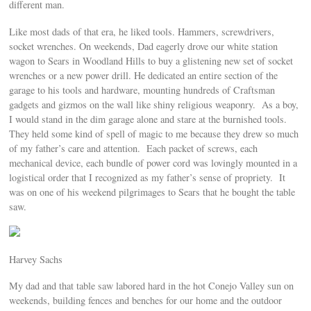
different man.
Like most dads of that era, he liked tools. Hammers, screwdrivers,
socket wrenches. On weekends, Dad eagerly drove our white station
wagon to Sears in Woodland Hills to buy a glistening new set of socket
wrenches or a new power drill. He dedicated an entire section of the
garage to his tools and hardware, mounting hundreds of Craftsman
gadgets and gizmos on the wall like shiny religious weaponry. As a boy,
I would stand in the dim garage alone and stare at the burnished tools.
They held some kind of spell of magic to me because they drew so much
of my father’s care and attention. Each packet of screws, each
mechanical device, each bundle of power cord was lovingly mounted in a
logistical order that I recognized as my father’s sense of propriety. It
was on one of his weekend pilgrimages to Sears that he bought the table
saw.
Harvey Sachs
My dad and that table saw labored hard in the hot Conejo Valley sun on
weekends, building fences and benches for our home and the outdoor