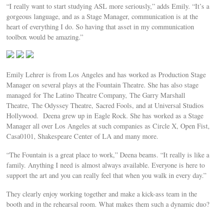
“I really want to start studying ASL more seriously,” adds Emily. “It’s a
gorgeous language, and as a Stage Manager, communication is at the
heart of everything I do. So having that asset in my communication
toolbox would be amazing.”
Emily Lehrer is from Los Angeles and has worked as Production Stage
Manager on several plays at the Fountain Theatre. She has also stage
managed for The Latino Theatre Company, The Garry Marshall
Theatre, The Odyssey Theatre, Sacred Fools, and at Universal Studios
Hollywood. Deena grew up in Eagle Rock. She has worked as a Stage
Manager all over Los Angeles at such companies as Circle X, Open Fist,
Casa0101, Shakespeare Center of LA and many more.
“The Fountain is a great place to work,” Deena beams. “It really is like a
family. Anything I need is almost always available. Everyone is here to
support the art and you can really feel that when you walk in every day.”
They clearly enjoy working together and make a kick-ass team in the
booth and in the rehearsal room. What makes them such a dynamic duo?