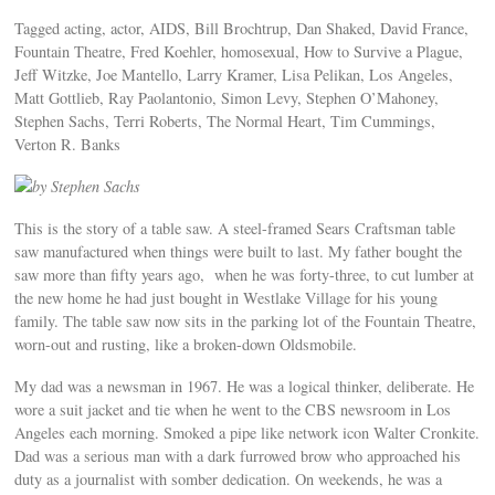
Tagged acting, actor, AIDS, Bill Brochtrup, Dan Shaked, David France,
Fountain Theatre, Fred Koehler, homosexual, How to Survive a Plague,
Jeff Witzke, Joe Mantello, Larry Kramer, Lisa Pelikan, Los Angeles,
Matt Gottlieb, Ray Paolantonio, Simon Levy, Stephen O’Mahoney,
Stephen Sachs, Terri Roberts, The Normal Heart, Tim Cummings,
Verton R. Banks
by Stephen Sachs
This is the story of a table saw. A steel-framed Sears Craftsman table
saw manufactured when things were built to last. My father bought the
saw more than fifty years ago, when he was forty-three, to cut lumber at
the new home he had just bought in Westlake Village for his young
family. The table saw now sits in the parking lot of the Fountain Theatre,
worn-out and rusting, like a broken-down Oldsmobile.
My dad was a newsman in 1967. He was a logical thinker, deliberate. He
wore a suit jacket and tie when he went to the CBS newsroom in Los
Angeles each morning. Smoked a pipe like network icon Walter Cronkite.
Dad was a serious man with a dark furrowed brow who approached his
duty as a journalist with somber dedication. On weekends, he was a