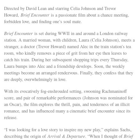
Directed by David Lean and starring Celia Johnson and Trevor
Howard,
Brief Encounter
is a passionate film about a chance meeting,
forbidden love, and finding one’s soul mate.
Brief Encounter
is set during WWII in and around a London railway
station. A married woman, with children, Laura (Celia Johnson), meets a
stranger, a doctor (Trevor Howard) named Alec in the train station’s tea
room, who kindly removes a piece of grit from her eye then leaves to
catch his train. During her subsequent shopping trips every Thursday,
Laura bumps into Alec and a friendship develops. Soon, the weekly
meetings become an arranged rendezvous. Finally, they confess that they
are deeply, overwhelmingly in love.
With its evocatively fog-enshrouded setting, swooning Rachmaninoff
score, and pair of remarkable performances (Johnson was nominated for
an Oscar), the film explores the thrill, pain, and tenderness of an illicit
romance, and has influenced many a cinematic brief encounter since its
release.
“I was looking for a love story to inspire my new play,” explains Sachs,
describing the origin of
Arrival & Departure
. “When I thought of
Brief