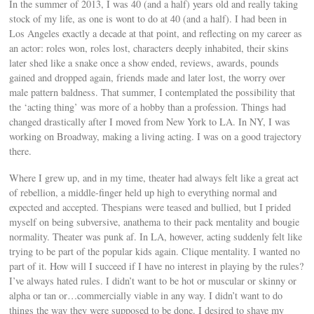
In the summer of 2013, I was 40 (and a half) years old and really taking
stock of my life, as one is wont to do at 40 (and a half). I had been in
Los Angeles exactly a decade at that point, and reflecting on my career as
an actor: roles won, roles lost, characters deeply inhabited, their skins
later shed like a snake once a show ended, reviews, awards, pounds
gained and dropped again, friends made and later lost, the worry over
male pattern baldness. That summer, I contemplated the possibility that
the ‘acting thing’ was more of a hobby than a profession. Things had
changed drastically after I moved from New York to LA. In NY, I was
working on Broadway, making a living acting. I was on a good trajectory
there.
Where I grew up, and in my time, theater had always felt like a great act
of rebellion, a middle-finger held up high to everything normal and
expected and accepted. Thespians were teased and bullied, but I prided
myself on being subversive, anathema to their pack mentality and bougie
normality. Theater was punk af. In LA, however, acting suddenly felt like
trying to be part of the popular kids again. Clique mentality. I wanted no
part of it. How will I succeed if I have no interest in playing by the rules?
I’ve always hated rules. I didn’t want to be hot or muscular or skinny or
alpha or tan or…commercially viable in any way. I didn’t want to do
things the way they were supposed to be done. I desired to shave my