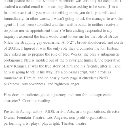
social justice bend, and Kramer’s behemoth was certainly no exception. I
drafted a cordial email to the casting director asking to be seen. (I’m a
firm believer that if you want something done, you do it yourself, and
immediately. In other words, I wasn’t going to ask the manager to ask the
agent if I had been submitted and then wait around, to neither receive a
response nor an appointment time.) When casting responded to my
inquiry I assumed the team would want to see me for the role of Bruce
Niles, the strapping gay ex-marine. At 6’2” , broad-shouldered, and north
of 200lbs, I figured it was the only role they’d consider me for. Instead,
they asked me to prepare the role of Ned Weeks, the play’s antagonistic
protagonist. Ned is molded out of the playwright himself, the pejorative
Larry Kramer. It was the true story of him and his friends, after all, and
he was going to tell it his way. It’s a colossal script, with a role as
immense as Hamlet, and on nearly every page it elucidates Ned’s
pushiness, outspokenness, and righteous anger.
How does an audience go on a journey, and root for, a disagreeable
character? Continue reading
Posted in Acting, actors, AIDS, artist, Arts, arts organizations, director,
Drama, Fountain Theatre, Los Angeles, non-profit organization,
performing arts, plays, playwright, Theater, theatre