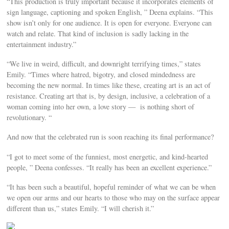
“This production is truly important because it incorporates elements of
sign language, captioning and spoken English, ” Deena explains. “This
show isn’t only for one audience. It is open for everyone. Everyone can
watch and relate. That kind of inclusion is sadly lacking in the
entertainment industry.”
“We live in weird, difficult, and downright terrifying times,” states
Emily. “Times where hatred, bigotry, and closed mindedness are
becoming the new normal. In times like these, creating art is an act of
resistance. Creating art that is, by design, inclusive, a celebration of a
woman coming into her own, a love story — is nothing short of
revolutionary. “
And now that the celebrated run is soon reaching its final performance?
“I got to meet some of the funniest, most energetic, and kind-hearted
people, ” Deena confesses. “It really has been an excellent experience.”
“It has been such a beautiful, hopeful reminder of what we can be when
we open our arms and our hearts to those who may on the surface appear
different than us,” states Emily. “I will cherish it.”