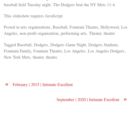
baseball field Tuesday night. The Dodgers beat the NY Mets 11-4.
This slideshow requires JavaScript.
Posted in arts organizations, Baseball, Fountain Theatre, Hollywood, Los
Angeles, non-profit organization, performing arts, Theater, theatre
Tagged Baseball, Dodgers, Dodgers Game Night, Dodgers Stadium,
Fountain Family, Fountain Theatre, Los Angeles, Los Angeles Dodgers,
New York Mets, theater, theatre
«
February | 2015 | Intimate Excellent
»
September | 2020 | Intimate Excellent