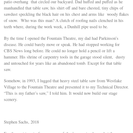
patio overhang that circled our backyard. Dad huffed and puffed as he
manhandled that table saw, his shirt off and bare chested, tiny chips of
sawdust speckling the black hair on his chest and arms like woody flakes
of snow. Who was this man? A clutch of roofing nails clenched in his
teeth where, during the work week, a Dunhill pipe used to be.
By the time I opened the Fountain Theatre, my dad had Parkinson’s
disease. He could barely move or speak. He had stopped working for
CBS News long before. He could no longer hold a pencil or lift a
hammer. His shrine of carpentry tools in the garage stood silent, dusty
and untouched for years like an abandoned tomb. Except for that table
saw.
Somehow, in 1993, I lugged that heavy steel table saw from Westlake
Village to the Fountain Theatre and presented it to my Technical Director.
“This is my father’s saw,” I told him. It would now build our stage
scenery.
Stephen Sachs, 2018