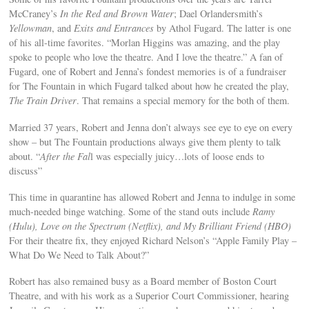
McCraney’s
In the Red and Brown Water
; Dael Orlandersmith’s
Yellowman
, and
Exits and Entrances
by Athol Fugard. The latter is one
of his all-time favorites. “Morlan Higgins was amazing, and the play
spoke to people who love the theatre. And I love the theatre.” A fan of
Fugard, one of Robert and Jenna’s fondest memories is of a fundraiser
for The Fountain in which Fugard talked about how he created the play,
The Train Driver
. That remains a special memory for the both of them.
Married 37 years, Robert and Jenna don’t always see eye to eye on every
show – but The Fountain productions always give them plenty to talk
about. “
After the Fal
l was especially juicy…lots of loose ends to
discuss”
This time in quarantine has allowed Robert and Jenna to indulge in some
much-needed binge watching. Some of the stand outs include
Ramy
(Hulu), Love on the Spectrum (Netflix), and My Brilliant Friend (HBO)
For their theatre fix, they enjoyed Richard Nelson’s “Apple Family Play –
What Do We Need to Talk About?”
Robert has also remained busy as a Board member of Boston Court
Theatre, and with his work as a Superior Court Commissioner, hearing