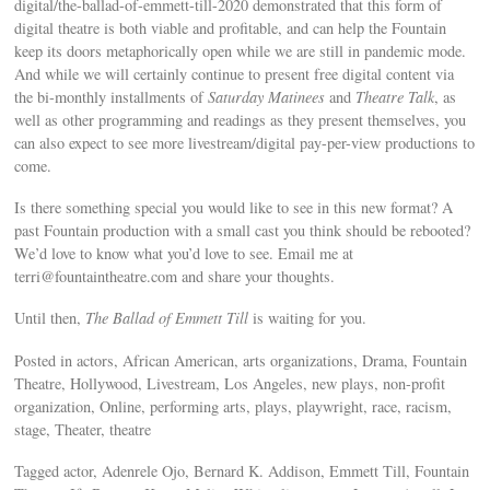
digital/the-ballad-of-emmett-till-2020 demonstrated that this form of
digital theatre is both viable and profitable, and can help the Fountain
keep its doors metaphorically open while we are still in pandemic mode.
And while we will certainly continue to present free digital content via
the bi-monthly installments of
Saturday Matinees
and
Theatre Talk
, as
well as other programming and readings as they present themselves, you
can also expect to see more livestream/digital pay-per-view productions to
come.
Is there something special you would like to see in this new format? A
past Fountain production with a small cast you think should be rebooted?
We’d love to know what you’d love to see. Email me at
terri@fountaintheatre.com
and share your thoughts.
Until then,
The Ballad of Emmett Till
is waiting for you.
Posted in actors, African American, arts organizations, Drama, Fountain
Theatre, Hollywood, Livestream, Los Angeles, new plays, non-profit
organization, Online, performing arts, plays, playwright, race, racism,
stage, Theater, theatre
Tagged actor, Adenrele Ojo, Bernard K. Addison, Emmett Till, Fountain