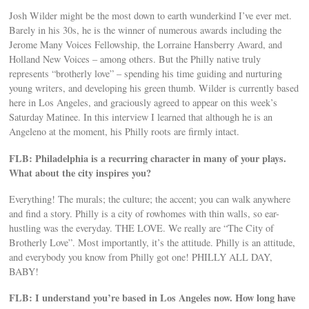
Josh Wilder might be the most down to earth wunderkind I’ve ever met.
Barely in his 30s, he is the winner of numerous awards including the
Jerome Many Voices Fellowship, the Lorraine Hansberry Award, and
Holland New Voices – among others. But the Philly native truly
represents “brotherly love” – spending his time guiding and nurturing
young writers, and developing his green thumb. Wilder is currently based
here in Los Angeles, and graciously agreed to appear on this week’s
Saturday Matinee. In this interview I learned that although he is an
Angeleno at the moment, his Philly roots are firmly intact.
FLB: Philadelphia is a recurring character in many of your plays.
What about the city inspires you?
Everything! The murals; the culture; the accent; you can walk anywhere
and find a story. Philly is a city of rowhomes with thin walls, so ear-
hustling was the everyday. THE LOVE. We really are “The City of
Brotherly Love”. Most importantly, it’s the attitude. Philly is an attitude,
and everybody you know from Philly got one! PHILLY ALL DAY,
BABY!
FLB: I understand you’re based in Los Angeles now. How long have