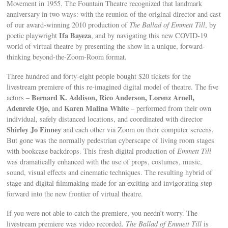
Movement in 1955. The Fountain Theatre recognized that landmark
anniversary in two ways: with the reunion of the original director and cast
of our award-winning 2010 production of
The Ballad of Emmett Till
, by
Ifa Bayeza
poetic playwright
, and by navigating this new COVID-19
world of virtual theatre by presenting the show in a unique, forward-
thinking beyond-the-Zoom-Room format.
Three hundred and forty-eight people bought $20 tickets for the
livestream premiere of this re-imagined digital model of theatre. The five
Bernard K. Addison, Rico Anderson, Lorenz Arnell,
actors –
Adenrele Ojo,
Karen Malina White
and
– performed from their own
individual, safely distanced locations, and coordinated with director
Shirley Jo Finney
and each other via Zoom on their computer screens.
But gone was the normally pedestrian cyberscape of living room stages
with bookcase backdrops. This fresh digital production of
Emmett Till
was dramatically enhanced with the use of props, costumes, music,
sound, visual effects and cinematic techniques. The resulting hybrid of
stage and digital filmmaking made for an exciting and invigorating step
forward into the new frontier of virtual theatre.
If you were not able to catch the premiere, you needn’t worry. The
livestream premiere was video recorded.
The Ballad of Emmett Till
is