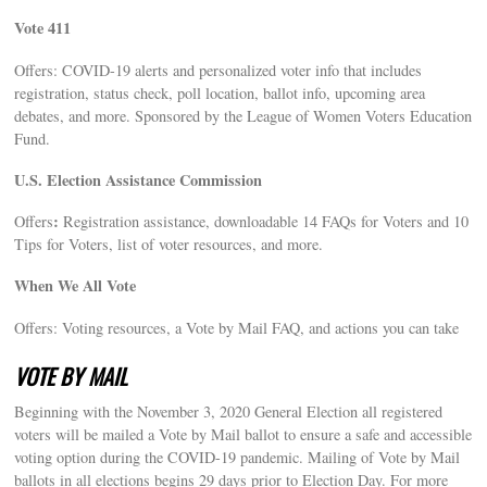
Vote 411
Offers: COVID-19 alerts and personalized voter info that includes
registration, status check, poll location, ballot info, upcoming area
debates, and more. Sponsored by the League of Women Voters Education
Fund.
U.S. Election Assistance Commission
:
Offers
Registration assistance, downloadable 14 FAQs for Voters and 10
Tips for Voters, list of voter resources, and more.
When We All Vote
Offers: Voting resources, a Vote by Mail FAQ, and actions you can take
VOTE BY MAIL
Beginning with the November 3, 2020 General Election all registered
voters will be mailed a Vote by Mail ballot to ensure a safe and accessible
voting option during the COVID-19 pandemic. Mailing of Vote by Mail
ballots in all elections begins 29 days prior to Election Day. For more