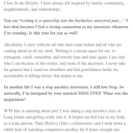
I love
In the Heights
. I have always felt inspired by family, community,
neighborhoods, and relationships.
You say “
writing is a spaceship into the borderless ancestral past…”
I
love that because I feel a strong connection to my ancestors whenever
I’m creating. Is this true for you as well?
Absolutely. I carry with me all who have come before and all who are
coming ahead in all my work. Writing is a dream space for me, to
reimagine, retell, remember, and rewrite time and time again. I am only
who I am because of the stories, and work of the ancestors. I never take
for granted that I stand on shoulders and that gratefulness holds me
accountable to telling stories that matter to me.
In another life I was a step aerobics instructor. I still love Step. So
naturally, I’m intrigued by your musical MISS STEP. What was the
inspiration?
WTF this is amazing about you! I was taking a step aerobics class in
Long Island and getting really into it. It helped me feel free in my body
as a trans person. Then Melissa (
Yan’s collaborator)
and I went down a
rabbit hole of watching competitive aerobics for 8 hours straight one