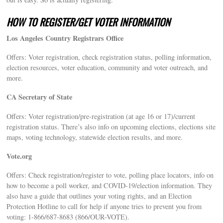
HOW TO REGISTER/GET VOTER INFORMATION
Los Angeles Country Registrars Office
Offers: Voter registration, check registration status, polling information,
election resources, voter education, community and voter outreach, and
more.
CA Secretary of State
Offers: Voter registration/pre-registration (at age 16 or 17)/current
registration status. There’s also info on upcoming elections, elections site
maps, voting technology, statewide election results, and more.
Vote.org
Offers: Check registration/register to vote, polling place locators, info on
how to become a poll worker, and COVID-19/election information. They
also have a guide that outlines your voting rights, and an Election
Protection Hotline to call for help if anyone tries to prevent you from
voting: 1-866/687-8683 (866/OUR-VOTE).