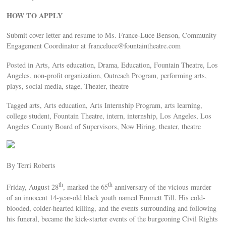
HOW TO APPLY
Submit cover letter and resume to Ms. France-Luce Benson, Community
Engagement Coordinator at
franceluce@fountaintheatre.com
Posted in Arts, Arts education, Drama, Education, Fountain Theatre, Los
Angeles, non-profit organization, Outreach Program, performing arts,
plays, social media, stage, Theater, theatre
Tagged arts, Arts education, Arts Internship Program, arts learning,
college student, Fountain Theatre, intern, internship, Los Angeles, Los
Angeles County Board of Supervisors, Now Hiring, theater, theatre
By Terri Roberts
th
th
Friday, August 28
, marked the 65
anniversary of the vicious murder
of an innocent 14-year-old black youth named Emmett Till. His cold-
blooded, colder-hearted killing, and the events surrounding and following
his funeral, became the kick-starter events of the burgeoning Civil Rights