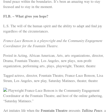
found peace within the boundaries. It’s been an amazing way to stay
focused and to stay in the moment.
FLB. – What gives you hope?
L.S. The will of the human spirit and the ability to adapt and find joy
regardless of the circumstances.
France-Luce Benson is a playwright and the Community Engagement
Coordinator for the Fountain Theatre.
Posted in Acting, African American, Arts, arts organizations, director,
Drama, Fountain Theatre, Los Angeles, new plays, non-profit
organization, performing arts, plays, playwright, Theater, theatre
Tagged actress, director, Fountain Theatre, France-Luce Benson, Lisa
Strum, Los Angeles, new play, Saturday Matinees, theater, theatre
Playwright France-Luce Benson is the Community Engagement
Coordinator at the Fountain Theatre, and host of the online gathering,
“Saturday Matinees.”
Fountain Theatre
Talking Peace
Art imitates life when the
presents
, a