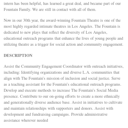
intern has been helpful, has learned a great deal, and became part of our
Fountain Family. We are still in contact with all of them.
Now in our 30th year, the award-winning Fountain Theatre is one of the
most highly regarded intimate theatres in Los Angeles. The Fountain is
dedicated to new plays that reflect the diversity of Los Angeles,
educational outreach programs that enhance the lives of young people and
utilizing theatre as a trigger for social action and community engagement.
DESCRIPTION
Assist the Community Engagement Coordinator with outreach initiatives,
including: Identifying organizations and diverse L.A. communities that
align with The Fountain’s mission of inclusion and social justice. Serve
as a teaching assistant for the Fountain’s educational outreach programs.
Develop and execute methods to increase The Fountain’s Social Media
presence. Contribute to our on-going efforts to create a more ethnically
and generationally diverse audience base. Assist in initiatives to cultivate
and maintain relationships with supporters and donors. Assist with
development and fundraising campaigns. Provide administrative
assistance wherever needed