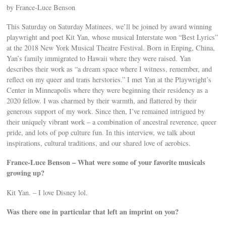
by France-Luce Benson
This Saturday on Saturday Matinees, we’ll be joined by award winning
playwright and poet Kit Yan, whose musical Interstate won “Best Lyrics”
at the 2018 New York Musical Theatre Festival. Born in Enping, China,
Yan’s family immigrated to Hawaii where they were raised. Yan
describes their work as “a dream space where I witness, remember, and
reflect on my queer and trans herstories.” I met Yan at the Playwright’s
Center in Minneapolis where they were beginning their residency as a
2020 fellow. I was charmed by their warmth, and flattered by their
generous support of my work. Since then, I’ve remained intrigued by
their uniquely vibrant work – a combination of ancestral reverence, queer
pride, and lots of pop culture fun. In this interview, we talk about
inspirations, cultural traditions, and our shared love of aerobics.
France-Luce Benson – What were some of your favorite musicals
growing up?
Kit Yan. – I love Disney lol.
Was there one in particular that left an imprint on you?