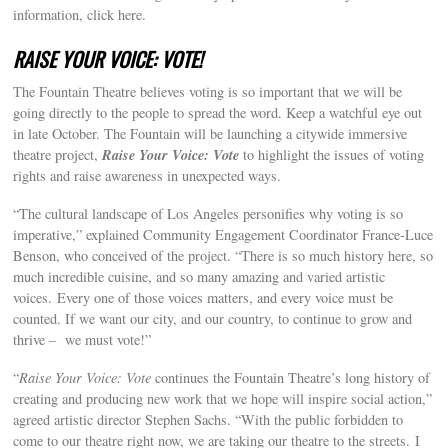
information, click here.
RAISE YOUR VOICE: VOTE!
The Fountain Theatre believes voting is so important that we will be
going directly to the people to spread the word. Keep a watchful eye out
in late October. The Fountain will be launching a citywide immersive
Raise Your Voice: Vote
theatre project,
to highlight the issues of voting
rights and raise awareness in unexpected ways.
“The cultural landscape of Los Angeles personifies why voting is so
imperative,” explained Community Engagement Coordinator France-Luce
Benson, who conceived of the project. “There is so much history here, so
much incredible cuisine, and so many amazing and varied artistic
voices. Every one of those voices matters, and every voice must be
counted. If we want our city, and our country, to continue to grow and
thrive – we must vote!”
“
Raise Your Voice: Vote
continues the Fountain Theatre’s long history of
creating and producing new work that we hope will inspire social action,”
agreed artistic director Stephen Sachs. “With the public forbidden to
come to our theatre right now, we are taking our theatre to the streets. I