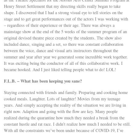
Henry Street Settlement that my directing skills really began to take
shape. I discovered that I had a strong visual eye to tell stories on the
stage and to get great performances out of the actors I was working with
– regardless of their experience or their age. There was always a
mainstage show at the end of the 5 weeks of the summer program of an
original devised theatre piece created by the students. The show also
included dance, singing and a set, so there was constant collaboration
between the voice, dance and visual arts instructors throughout the
summer and year after year we generated some incredible work together.
It was exciting being the conductor of all of this collaborative work. I
became hooked. And I just liked telling people what to do! LOL!
F.L.B. – What has been keeping you sane?
Staying connected with friends and family. Preparing and cooking home
cooked meals. Laughter. Lots of laughter! Movies from my teenage
years. And simply accepting the reality of the situation we are living in
right now. Adaption and going with the flow are key. Many people
realized during the quarantine how much they needed a break from the
constant hustle and rat race. I didn’t realize how much I needed to be still.
With all the constraints we’ve been under because of COVID-19, I’ve