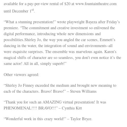
available for a pay-per-view rental of $20 at www.fountaintheatre.com
st
until December 1
.
“What a stunning presentation!” wrote playwright Bayeza after Friday’s
premiere. “The commitment and creative investment so enlivened the
digital performance, introducing whole new dimensions and
possibilities.Shirley Jo, the way you angled the car scenes, Emmett’s
dancing in the water, the integration of sound and environments–all
were exquisite surprises. The ensemble was marvelous again. Karen’s
magical shifts of character are so seamless, you don’t even notice it’s the
same actor! All in all, simply superb!”
Other viewers agreed:
“Shirley Jo Finney exceeded the medium and brought new meaning to
each of the characters. Bravo! Bravo!” – Steven Williams
“Thank you for such an AMAZING virtual presentation! It was
PHENOMENAL!!!! BRAVO!!!” – Cynthia Kitt
“Wonderful work in this crazy world!” – Taylor Bryce.