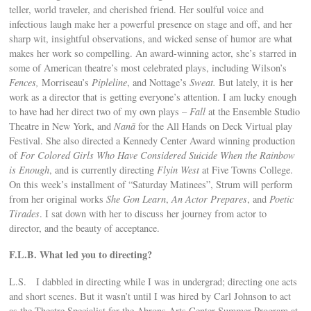
teller, world traveler, and cherished friend. Her soulful voice and
infectious laugh make her a powerful presence on stage and off, and her
sharp wit, insightful observations, and wicked sense of humor are what
makes her work so compelling. An award-winning actor, she’s starred in
some of American theatre’s most celebrated plays, including Wilson’s
Fences,
Morriseau’s
Pipleline
, and Nottage’s
Sweat.
But lately, it is her
work as a director that is getting everyone’s attention. I am lucky enough
to have had her direct two of my own plays –
Fall
at the Ensemble Studio
Theatre in New York, and
Nanã
for the All Hands on Deck Virtual play
Festival. She also directed a Kennedy Center Award winning production
of
For Colored Girls Who Have Considered Suicide When the Rainbow
is Enough
, and is currently directing
Flyin West
at Five Towns College.
On this week’s installment of “Saturday Matinees”, Strum will perform
from her original works
She Gon Learn
,
An Actor Prepares
, and
Poetic
Tirades
. I sat down with her to discuss her journey from actor to
director, and the beauty of acceptance.
F.L.B. What led you to directing?
L.S. I dabbled in directing while I was in undergrad; directing one acts
and short scenes. But it wasn’t until I was hired by Carl Johnson to act
as the Theatre Specialist for the Abrons Arts Center Summer Program at