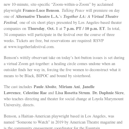
new 10-minute, site-specific “Zoom-within-a-Zoom” by acclaimed
France-Luce Benson
playwright
.
Talking Peace
will premiere on day
Alternative Theatre L.A.
Together LA: A Virtual Theatre
one of
’s
Festival
,
one of six short plays presented by Los Angeles-based theater
Thursday
Oct. 1
7 p.m. PT / 10 p.m. ET
companies on
,
at
. In total,
34 companies will participate in the festival over the course of three
weeks. Tickets are free, but reservations are required: RSVP
at www.togetherlafestival.com.
Benson’s wittily observant take on today’s hot-button issues is set during
a virtual Zoom get-together: a healing circle comes undone when an
outsider finds her way in, forcing the five women to deconstruct what it
means to be Black, BIPOC and bound by sisterhood.
Paule Aboite
Miriam Ani
Janelle
The cast includes
,
,
Lawrence
Celestine Rae
Lisa Rosetta Strum
Dr. Daphnie Sicre
,
and
.
,
who teaches directing and theater for social change at Loyola Marymount
University, directs.
Benson, a Haitian-American playwright based in Los Angeles, was
named “Someone to Watch” in 2019 by American Theatre magazine and
is the community engagement coordinator for the Fountain.