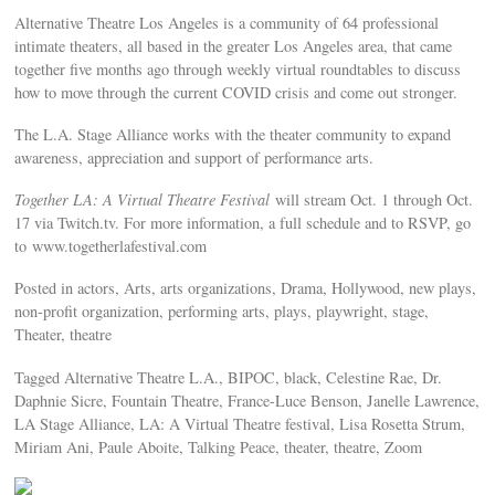
Alternative Theatre Los Angeles is a community of 64 professional
intimate theaters, all based in the greater Los Angeles area, that came
together five months ago through weekly virtual roundtables to discuss
how to move through the current COVID crisis and come out stronger.
The L.A. Stage Alliance works with the theater community to expand
awareness, appreciation and support of performance arts.
Together LA: A Virtual Theatre Festival
will stream Oct. 1 through Oct.
17 via Twitch.tv. For more information, a full schedule and to RSVP, go
to www.togetherlafestival.com
Posted in actors, Arts, arts organizations, Drama, Hollywood, new plays,
non-profit organization, performing arts, plays, playwright, stage,
Theater, theatre
Tagged Alternative Theatre L.A., BIPOC, black, Celestine Rae, Dr.
Daphnie Sicre, Fountain Theatre, France-Luce Benson, Janelle Lawrence,
LA Stage Alliance, LA: A Virtual Theatre festival, Lisa Rosetta Strum,
Miriam Ani, Paule Aboite, Talking Peace, theater, theatre, Zoom