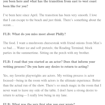
you been here and what has the transition from east to west coast
been like for you?
I’ve been here since April. The transition has been very smooth. I love
that I can escape to the beach and just think. There’s something about the
ocean…
FLB: What do you miss most about Philly?
The food. I want a mushroom cheesesteak with friend onions from Max’s
so bad…. Water ice and soft pretzels; the Reading Terminal; block
parties in the summertime. Sitting on the porch with my brother.
FLB: I read that you started as an actor? Does that inform your
writing process? Do you have any desire to return to acting?
Yes, my favorite playwrights are actors. My writing process is actor
focused—being in the room with actors is the ultimate experience. Better
than the actual run of the show. There’s so much magic in the room that I
never want to leave my side of the table. I don’t have a strong desire to
return to acting— I really love being in my lane.
FLB: What was the very first play you ever wrote?