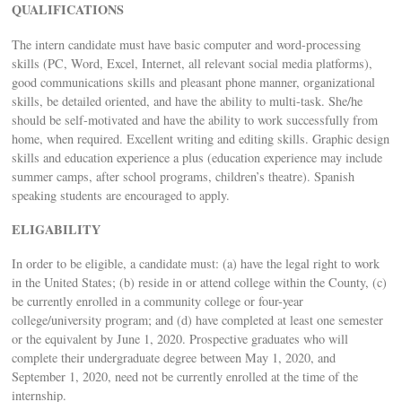
QUALIFICATIONS
The intern candidate must have basic computer and word-processing
skills (PC, Word, Excel, Internet, all relevant social media platforms),
good communications skills and pleasant phone manner, organizational
skills, be detailed oriented, and have the ability to multi-task. She/he
should be self-motivated and have the ability to work successfully from
home, when required. Excellent writing and editing skills. Graphic design
skills and education experience a plus (education experience may include
summer camps, after school programs, children’s theatre). Spanish
speaking students are encouraged to apply.
ELIGABILITY
In order to be eligible, a candidate must: (a) have the legal right to work
in the United States; (b) reside in or attend college within the County, (c)
be currently enrolled in a community college or four-year
college/university program; and (d) have completed at least one semester
or the equivalent by June 1, 2020. Prospective graduates who will
complete their undergraduate degree between May 1, 2020, and
September 1, 2020, need not be currently enrolled at the time of the
internship.