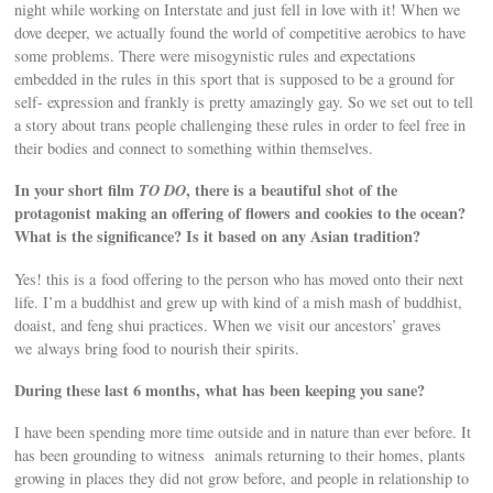
night while working on Interstate and just fell in love with it! When we
dove deeper, we actually found the world of competitive aerobics to have
some problems. There were misogynistic rules and expectations
embedded in the rules in this sport that is supposed to be a ground for
self- expression and frankly is pretty amazingly gay. So we set out to tell
a story about trans people challenging these rules in order to feel free in
their bodies and connect to something within themselves.
In your short film
TO DO
, there is a beautiful shot of the
protagonist making an offering of flowers and cookies to the ocean?
What is the significance? Is it based on any Asian tradition?
Yes! this is a food offering to the person who has moved onto their next
life. I’m a buddhist and grew up with kind of a mish mash of buddhist,
doaist, and feng shui practices. When we visit our ancestors’ graves
we always bring food to nourish their spirits.
During these last 6 months, what has been keeping you sane?
I have been spending more time outside and in nature than ever before. It
has been grounding to witness animals returning to their homes, plants
growing in places they did not grow before, and people in relationship to