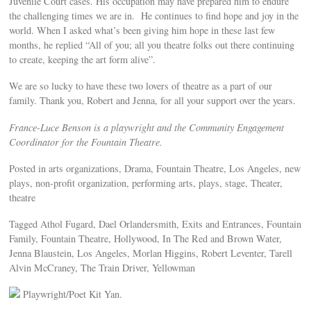
Juvenile Court cases. His occupation may have prepared him to endure
the challenging times we are in. He continues to find hope and joy in the
world. When I asked what’s been giving him hope in these last few
months, he replied “All of you; all you theatre folks out there continuing
to create, keeping the art form alive”.
We are so lucky to have these two lovers of theatre as a part of our
family. Thank you, Robert and Jenna, for all your support over the years.
France-Luce Benson is a playwright and the Community Engagement
Coordinator for the Fountain Theatre.
Posted in arts organizations, Drama, Fountain Theatre, Los Angeles, new
plays, non-profit organization, performing arts, plays, stage, Theater,
theatre
Tagged Athol Fugard, Dael Orlandersmith, Exits and Entrances, Fountain
Family, Fountain Theatre, Hollywood, In The Red and Brown Water,
Jenna Blaustein, Los Angeles, Morlan Higgins, Robert Leventer, Tarell
Alvin McCraney, The Train Driver, Yellowman
Playwright/Poet Kit Yan.