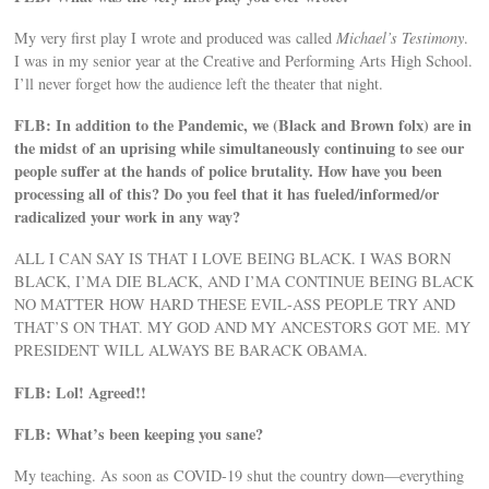
My very first play I wrote and produced was called
Michael’s Testimony
.
I was in my senior year at the Creative and Performing Arts High School.
I’ll never forget how the audience left the theater that night.
FLB: In addition to the Pandemic, we (Black and Brown folx) are in
the midst of an uprising while simultaneously continuing to see our
people suffer at the hands of police brutality. How have you been
processing all of this? Do you feel that it has fueled/informed/or
radicalized your work in any way?
ALL I CAN SAY IS THAT I LOVE BEING BLACK. I WAS BORN
BLACK, I’MA DIE BLACK, AND I’MA CONTINUE BEING BLACK
NO MATTER HOW HARD THESE EVIL-ASS PEOPLE TRY AND
THAT’S ON THAT. MY GOD AND MY ANCESTORS GOT ME. MY
PRESIDENT WILL ALWAYS BE BARACK OBAMA.
FLB: Lol! Agreed!!
FLB: What’s been keeping you sane?
My teaching. As soon as COVID-19 shut the country down—everything