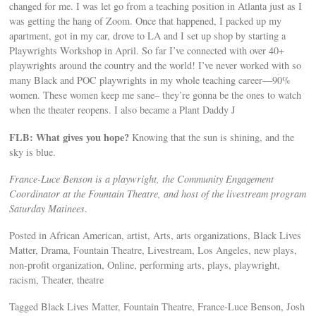
changed for me. I was let go from a teaching position in Atlanta just as I
was getting the hang of Zoom. Once that happened, I packed up my
apartment, got in my car, drove to LA and I set up shop by starting a
Playwrights Workshop in April. So far I’ve connected with over 40+
playwrights around the country and the world! I’ve never worked with so
many Black and POC playwrights in my whole teaching career—90%
women. These women keep me sane– they’re gonna be the ones to watch
when the theater reopens. I also became a Plant Daddy J
FLB: What gives you hope?
Knowing that the sun is shining, and the
sky is blue.
France-Luce Benson is a playwright, the Community Engagement
Coordinator at the Fountain Theatre, and host of the livestream program
Saturday Matinees
.
Posted in African American, artist, Arts, arts organizations, Black Lives
Matter, Drama, Fountain Theatre, Livestream, Los Angeles, new plays,
non-profit organization, Online, performing arts, plays, playwright,
racism, Theater, theatre
Tagged Black Lives Matter, Fountain Theatre, France-Luce Benson, Josh