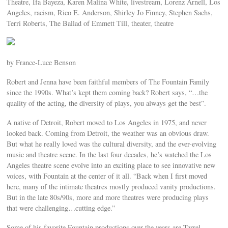
Theatre, Ifa Bayeza, Karen Malina White, livestream, Lorenz Arnell, Los
Angeles, racism, Rico E. Anderson, Shirley Jo Finney, Stephen Sachs,
Terri Roberts, The Ballad of Emmett Till, theater, theatre
by France-Luce Benson
Robert and Jenna have been faithful members of The Fountain Family
since the 1990s. What’s kept them coming back? Robert says, “…the
quality of the acting, the diversity of plays, you always get the best”.
A native of Detroit, Robert moved to Los Angeles in 1975, and never
looked back. Coming from Detroit, the weather was an obvious draw.
But what he really loved was the cultural diversity, and the ever-evolving
music and theatre scene. In the last four decades, he’s watched the Los
Angeles theatre scene evolve into an exciting place to see innovative new
voices, with Fountain at the center of it all. “Back when I first moved
here, many of the intimate theatres mostly produced vanity productions.
But in the late 80s/90s, more and more theatres were producing plays
that were challenging…cutting edge.”
Some of his favorite Fountain productions over the years are Tarrel