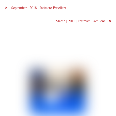
«
September | 2018 | Intimate Excellent
»
March | 2018 | Intimate Excellent