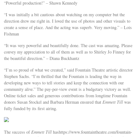
“Powerful production!” – Shawn Kennedy
“I was initially a bit cautious about watching on my computer but the
direction drew me right in. I loved the use of photos and other visuals to
create a sense of place. And the acting was superb. Very moving.” – Lois
Fishman
“It was very powerful and beautifully done. The cast was amazing. Please
convey my appreciation to all of them as well as to Shirley Jo Finney for
the beautiful direction.” – Diana Buckhantz
“I’m so proud of what we created,” said Fountain Theatre artistic director
Stephen Sachs. “I’m thrilled that the Fountain is leading the way in
developing new ways to tell stories and keep the connection with our
community alive.” The pay-per-view event is a budgetary victory as well.
Online ticket sales and generous contributions from longtime Fountain
donors Susan Stockel and Barbara Herman ensured that
Emmett Till
was
fully funded by its first airing.
The success of
Emmett Till
hashttps://www.fountaintheatre.com/fountain-