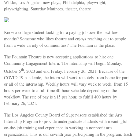
Wilder, Los Angeles, new plays, Philadelphia, playwright,
playwrighting, Saturday Matinees, theater, theatre
Know a college student looking for a paying job over the next few
months? Someone who likes theatre and enjoys reaching out to people
from a wide variety of communities? The Fountain is the place.
The Fountain Theatre is now accepting applications to hire one
Community Engagement Intern. The internship will begin Monday,
th
October 5
, 2020 and end Friday, February 26, 2021. Because of the
COVID-19 pandemic, the intern will work remotely from home for part
or all of the internship. Weekly hours will vary week to week, from 15
hours per week to a full-time 40-hour schedule depending on the
workflow. The rate of pay is $15 per hour, to fulfill 400 hours by
February 26, 2021.
The Los Angeles County Board of Supervisors established the Arts
Internship Program to provide undergraduate students with meaningful
on-the-job training and experience in working in nonprofit arts
organizations. This is our seventh year participating in the program. Each