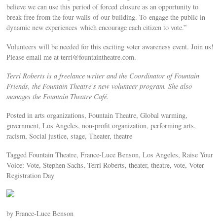
believe we can use this period of forced closure as an opportunity to
break free from the four walls of our building. To engage the public in
dynamic new experiences which encourage each citizen to vote.”
Volunteers will be needed for this exciting voter awareness event. Join us!
Please email me at
terri@fountaintheatre.com
.
Terri Roberts is a freelance writer and the Coordinator of Fountain
Friends, the Fountain Theatre’s new volunteer program. She also
manages the Fountain Theatre Café.
Posted in arts organizations, Fountain Theatre, Global warming,
government, Los Angeles, non-profit organization, performing arts,
racism, Social justice, stage, Theater, theatre
Tagged Fountain Theatre, France-Luce Benson, Los Angeles, Raise Your
Voice: Vote, Stephen Sachs, Terri Roberts, theater, theatre, vote, Voter
Registration Day
by France-Luce Benson