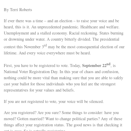
By Terri Roberts
If ever there was a time – and an election – to raise your voice and be
heard, this is it. An unprecedented pandemic. Healthcare and welfare.
Unemployment and a stalled economy. Racial reckoning. States burning
or drowning under water. A country bitterly divided. The presidential
rd
contest this November 3
may be the most consequential election of our
lifetime. And every voice everywhere must be heard.
nd
September 22
First, you have to be registered to vote. Today,
, is
National Voter Registration Day. In this year of chaos and confusion,
nothing could be more vital than making sure that you are able to safely
cast your ballot for those individuals who you feel are the strongest
representatives for your values and beliefs.
If you are not registered to vote, your voice will be silenced.
Are you registered? Are you sure? Some things to consider: have you
moved? Gotten married? Want to change political parties? Any of these
things affect your registration status. The good news is that checking it
out is easy. So is actually registering.