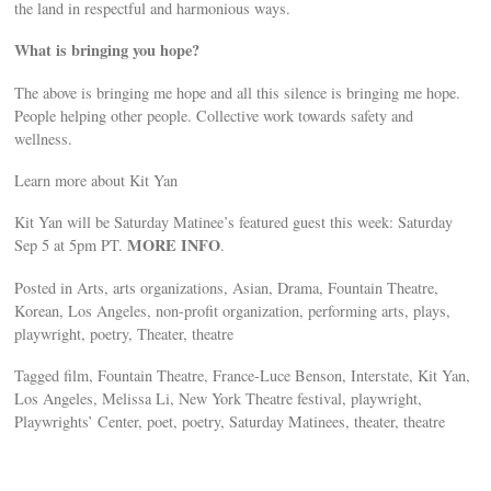
the land in respectful and harmonious ways.
What is bringing you hope?
The above is bringing me hope and all this silence is bringing me hope.
People helping other people. Collective work towards safety and
wellness.
Learn more about Kit Yan
Kit Yan will be Saturday Matinee’s featured guest this week: Saturday
MORE INFO
Sep 5 at 5pm PT.
.
Posted in Arts, arts organizations, Asian, Drama, Fountain Theatre,
Korean, Los Angeles, non-profit organization, performing arts, plays,
playwright, poetry, Theater, theatre
Tagged film, Fountain Theatre, France-Luce Benson, Interstate, Kit Yan,
Los Angeles, Melissa Li, New York Theatre festival, playwright,
Playwrights’ Center, poet, poetry, Saturday Matinees, theater, theatre