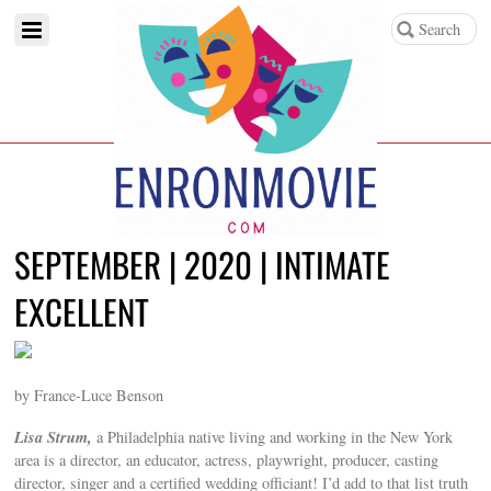
SEPTEMBER | 2020 | INTIMATE
EXCELLENT
by France-Luce Benson
Lisa Strum,
a Philadelphia native living and working in the New York
area is a director, an educator, actress, playwright, producer, casting
director, singer and a certified wedding officiant! I’d add to that list truth