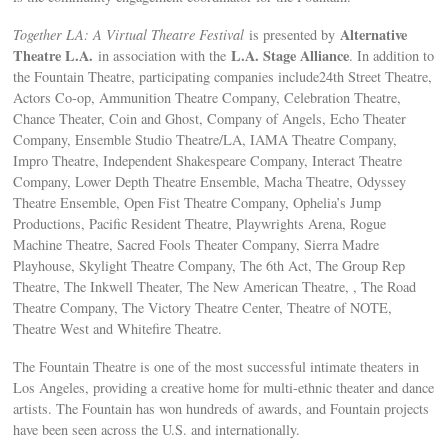
Alternative
Together LA: A Virtual Theatre Festival
is presented by
Theatre L.A.
L.A. Stage Alliance
in association with the
. In addition to
the Fountain Theatre, participating companies include24th Street Theatre,
Actors Co-op, Ammunition Theatre Company, Celebration Theatre,
Chance Theater, Coin and Ghost, Company of Angels, Echo Theater
Company, Ensemble Studio Theatre/LA, IAMA Theatre Company,
Impro Theatre, Independent Shakespeare Company, Interact Theatre
Company, Lower Depth Theatre Ensemble, Macha Theatre, Odyssey
Theatre Ensemble, Open Fist Theatre Company, Ophelia’s Jump
Productions, Pacific Resident Theatre, Playwrights Arena, Rogue
Machine Theatre, Sacred Fools Theater Company, Sierra Madre
Playhouse, Skylight Theatre Company, The 6th Act, The Group Rep
Theatre, The Inkwell Theater, The New American Theatre, , The Road
Theatre Company, The Victory Theatre Center, Theatre of NOTE,
Theatre West and Whitefire Theatre.
The Fountain Theatre is one of the most successful intimate theaters in
Los Angeles, providing a creative home for multi-ethnic theater and dance
artists. The Fountain has won hundreds of awards, and Fountain projects
have been seen across the U.S. and internationally.